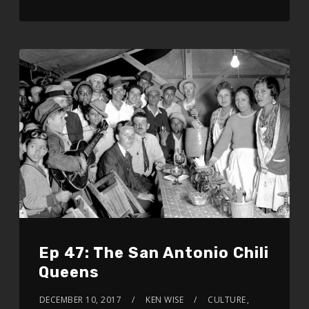
Ep 47: The San Antonio Chili
Queens
DECEMBER 10, 2017
KEN WISE
CULTURE
,