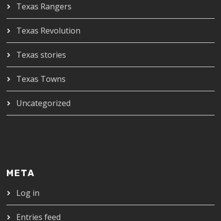
Texas Rangers
Texas Revolution
Texas stories
Texas Towns
Uncategorized
META
Log in
Entries feed