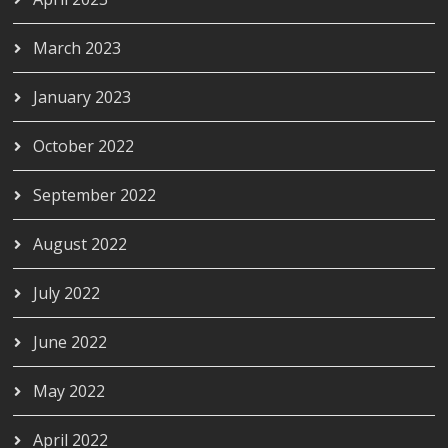
March 2023
January 2023
October 2022
September 2022
August 2022
July 2022
June 2022
May 2022
April 2022