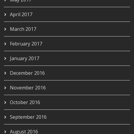
April 2017
March 2017
February 2017
January 2017
December 2016
November 2016
October 2016
September 2016
August 2016