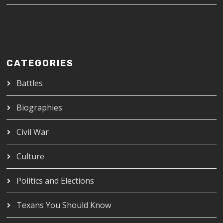
CATEGORIES
Battles
Biographies
Civil War
Culture
Politics and Elections
Texans You Should Know