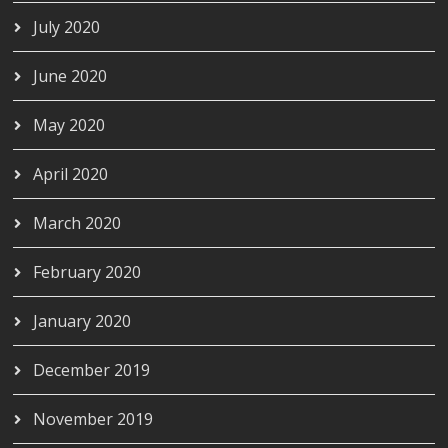
July 2020
June 2020
May 2020
April 2020
March 2020
February 2020
January 2020
December 2019
November 2019