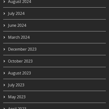
August 2024
July 2024
June 2024
March 2024
December 2023
October 2023
August 2023
July 2023
May 2023
April 2023