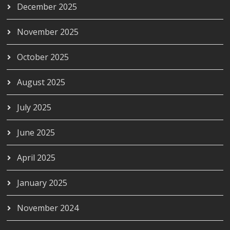
December 2025
November 2025
October 2025
August 2025
July 2025
June 2025
April 2025
January 2025
November 2024