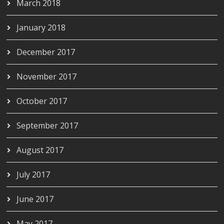
March 2018
January 2018
December 2017
November 2017
October 2017
September 2017
August 2017
July 2017
June 2017
May 2017