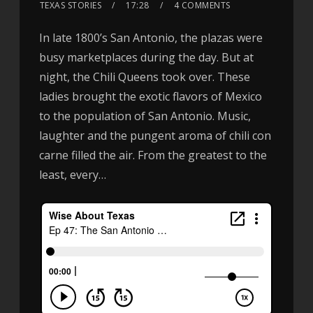
TEXAS STORIES
17:28
4 COMMENTS
In late 1800’s San Antonio, the plazas were
busy marketplaces during the day. But at
night, the Chili Queens took over. These
ladies brought the exotic flavors of Mexico
to the population of San Antonio. Music,
laughter and the pungent aroma of chili con
carne filled the air. From the greatest to the
least, every…