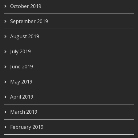
October 2019
September 2019
August 2019
July 2019
June 2019
May 2019
April 2019
March 2019
February 2019