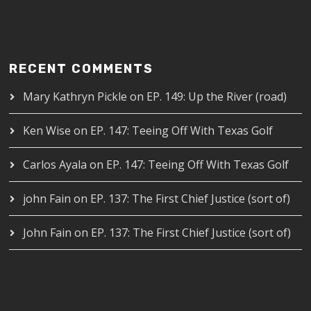
RECENT COMMENTS
Mary Kathryn Pickle
on
EP. 149: Up the River (road)
Ken Wise
on
EP. 147: Teeing Off With Texas Golf
Carlos Ayala
on
EP. 147: Teeing Off With Texas Golf
john Fain
on
EP. 137: The First Chief Justice (sort of)
John Fain
on
EP. 137: The First Chief Justice (sort of)