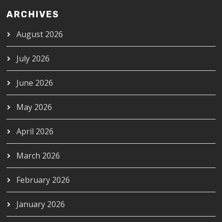
ARCHIVES
August 2026
July 2026
June 2026
May 2026
April 2026
March 2026
February 2026
January 2026