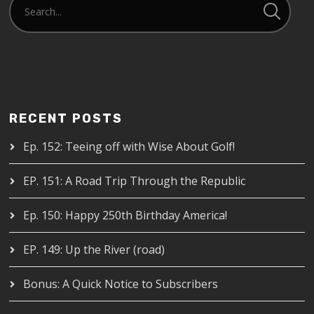
RECENT POSTS
Ep. 152: Teeing off with Wise About Golf!
EP. 151: A Road Trip Through the Republic
Ep. 150: Happy 250th Birthday America!
EP. 149: Up the River (road)
Bonus: A Quick Notice to Subscribers