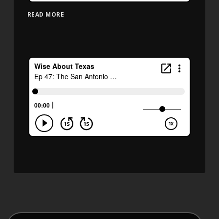
READ MORE