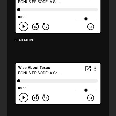
READ MORE