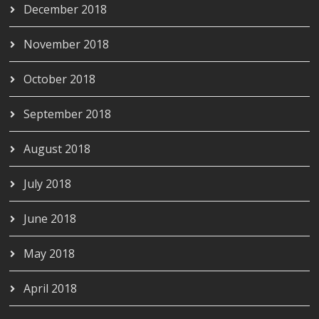
December 2018
November 2018
October 2018
September 2018
August 2018
July 2018
June 2018
May 2018
April 2018