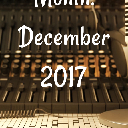
December
2017