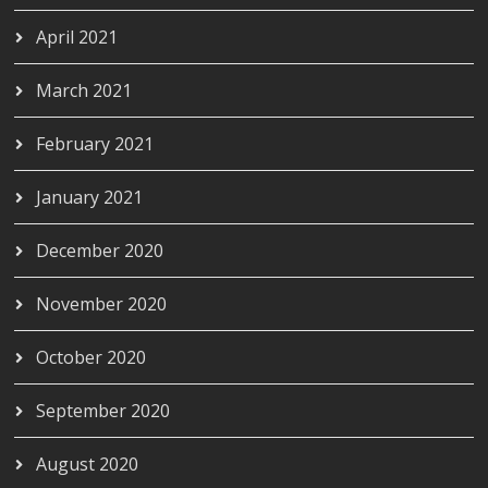
April 2021
March 2021
February 2021
January 2021
December 2020
November 2020
October 2020
September 2020
August 2020