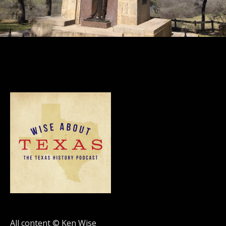
All content © Ken Wise