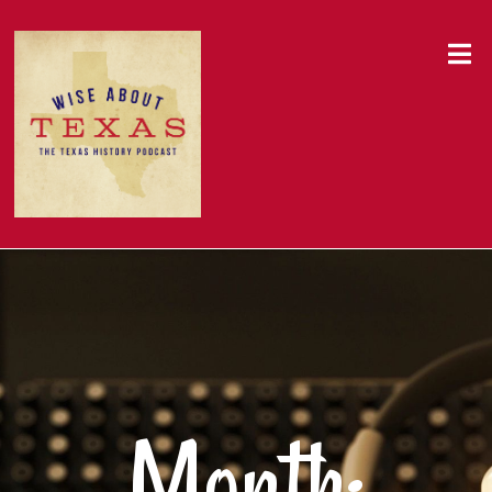
Month: