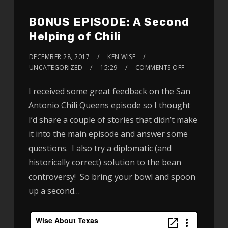
BONUS EPISODE: A Second
Helping of Chili
DECEMBER 28, 2017
KEN WISE
UNCATEGORIZED
15:29
COMMENTS OFF
I received some great feedback on the San
Antonio Chili Queens episode so I thought
I’d share a couple of stories that didn’t make
it into the main episode and answer some
questions. I also try a diplomatic (and
historically correct) solution to the bean
controversy! So bring your bowl and spoon
up a second…