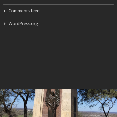
Comments feed
WordPress.org