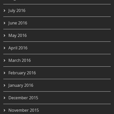
July 2016
June 2016
May 2016
April 2016
March 2016
February 2016
January 2016
December 2015
November 2015