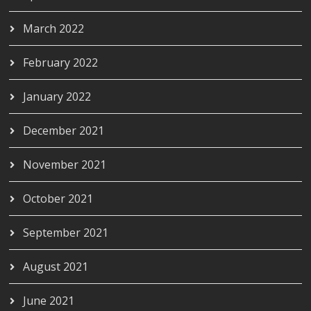
March 2022
February 2022
January 2022
December 2021
November 2021
October 2021
September 2021
August 2021
June 2021