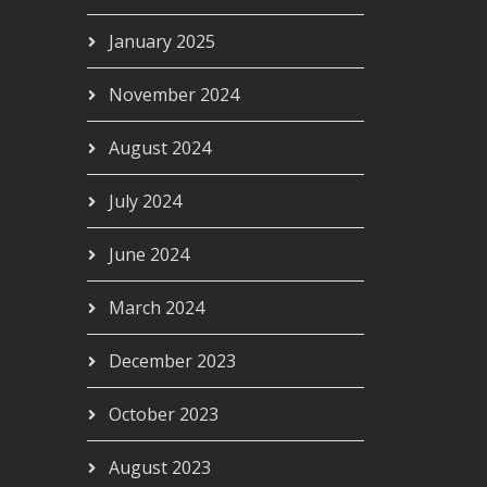
January 2025
November 2024
August 2024
July 2024
June 2024
March 2024
December 2023
October 2023
August 2023