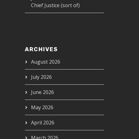
Chief Justice (sort of)
ARCHIVES
August 2026
July 2026
June 2026
May 2026
April 2026
March 2026