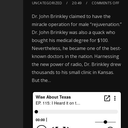
UNCATEGORIZED
20:49
COMMENTS OFF
Dr. John Brinkley claimed to have the
miracle operation for male “rejuvenation.”
Dr. John Brinkley was also a quack who
bought his medical degree for $100.
Nevertheless, he became one of the best-
known doctors in the nation. Harnessing
the new power of radio, Dr. Brinkley drew
thousands to his small clinic in Kansas.
But the…