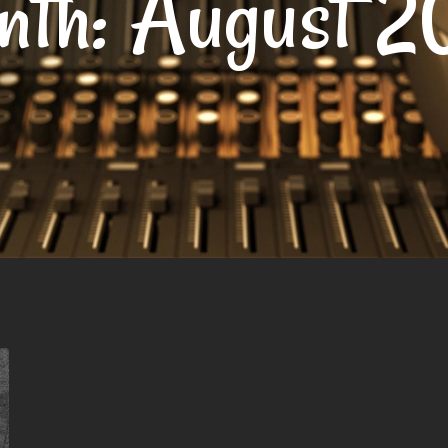
nth:
August 2