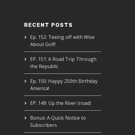
RECENT POSTS
Ep. 152: Teeing off with Wise
About Golf!
EP. 151: A Road Trip Through
the Republic
Ep. 150: Happy 250th Birthday
America!
EP. 149: Up the River (road)
Bonus: A Quick Notice to
Subscribers