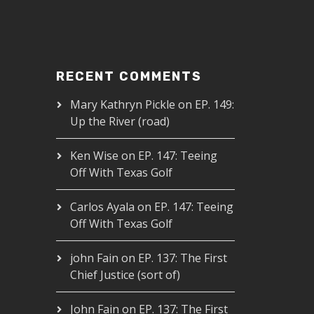
RECENT COMMENTS
Mary Kathryn Pickle
on
EP. 149:
Up the River (road)
Ken Wise
on
EP. 147: Teeing
Off With Texas Golf
Carlos Ayala
on
EP. 147: Teeing
Off With Texas Golf
john Fain
on
EP. 137: The First
Chief Justice (sort of)
John Fain
on
EP. 137: The First