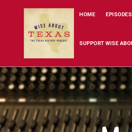
HOME
EPISODES
SUPPORT WISE ABO