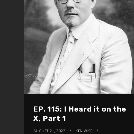
EP. 115: I Heard it on the
X, Part 1
AUGUST 21, 2022
KEN WISE