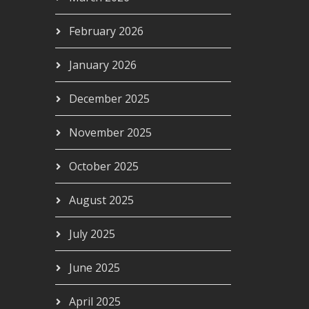
February 2026
January 2026
December 2025
November 2025
October 2025
August 2025
July 2025
June 2025
April 2025