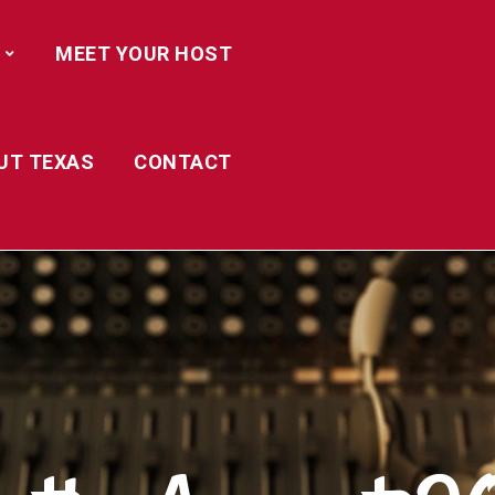
MEET YOUR HOST
UT TEXAS
CONTACT