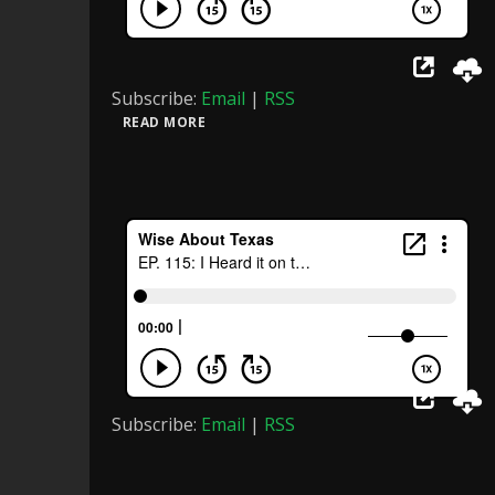
Subscribe:
Email
|
RSS
READ MORE
Subscribe:
Email
|
RSS