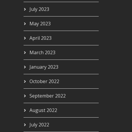
July 2023
May 2023
April 2023
March 2023
January 2023
October 2022
September 2022
August 2022
July 2022