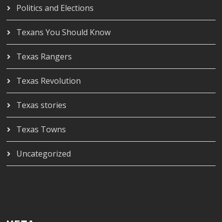
Politics and Elections
Texans You Should Know
Texas Rangers
Texas Revolution
Texas stories
Texas Towns
Uncategorized