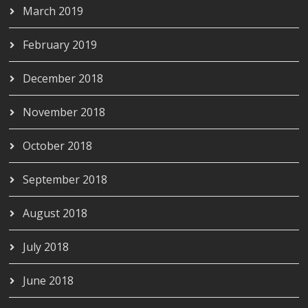
March 2019
February 2019
December 2018
November 2018
October 2018
September 2018
August 2018
July 2018
June 2018