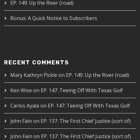
EP. 149: Up the River (road)
Bonus: A Quick Notice to Subscribers
RECENT COMMENTS
Mary Kathryn Pickle
on
EP. 149: Up the River (road)
Ken Wise
on
EP. 147: Teeing Off With Texas Golf
Carlos Ayala
on
EP. 147: Teeing Off With Texas Golf
john Fain
on
EP. 137: The First Chief Justice (sort of)
John Fain
on
EP. 137: The First Chief Justice (sort of)