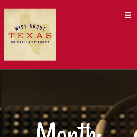
Month: