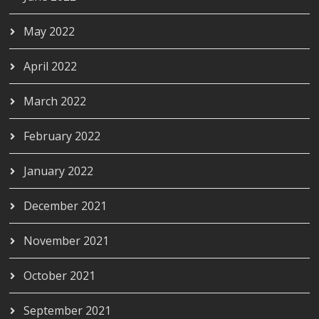
May 2022
April 2022
March 2022
February 2022
January 2022
December 2021
November 2021
October 2021
September 2021