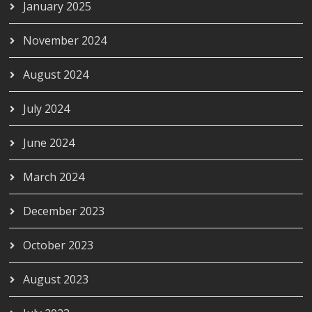
January 2025
November 2024
August 2024
July 2024
June 2024
March 2024
December 2023
October 2023
August 2023