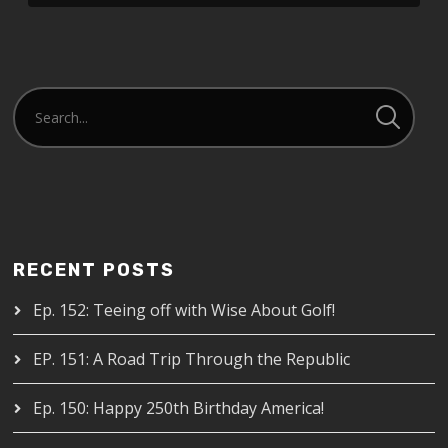
RECENT POSTS
Ep. 152: Teeing off with Wise About Golf!
EP. 151: A Road Trip Through the Republic
Ep. 150: Happy 250th Birthday America!