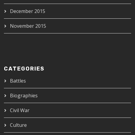
December 2015
November 2015
CATEGORIES
Battles
Biographies
Civil War
Culture