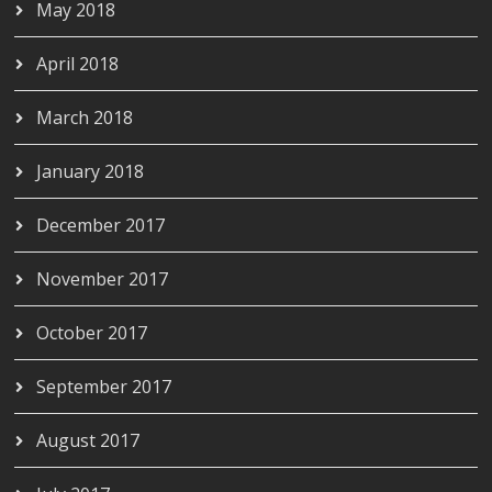
May 2018
April 2018
March 2018
January 2018
December 2017
November 2017
October 2017
September 2017
August 2017