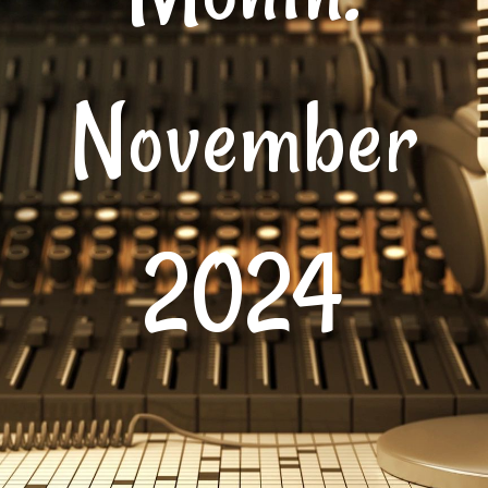
November
2024