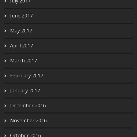
July 2017
June 2017
May 2017
April 2017
March 2017
February 2017
January 2017
December 2016
November 2016
October 2016