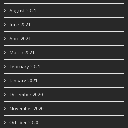
August 2021
June 2021
April 2021
March 2021
February 2021
January 2021
December 2020
November 2020
October 2020