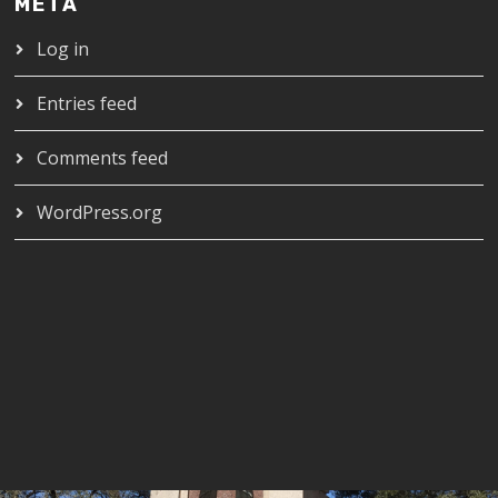
META
Log in
Entries feed
Comments feed
WordPress.org