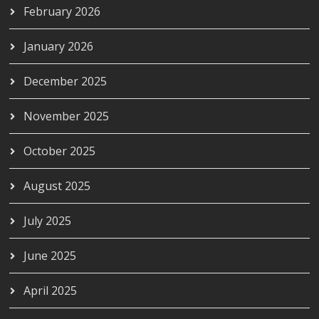
February 2026
January 2026
December 2025
November 2025
October 2025
August 2025
July 2025
June 2025
April 2025