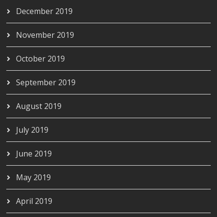
December 2019
November 2019
October 2019
September 2019
August 2019
July 2019
June 2019
May 2019
April 2019