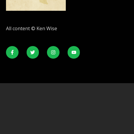
All content © Ken Wise
© All rights reserved. Developed by
SecondLineThemes.com