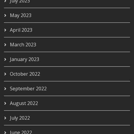
July 2023
May 2023
April 2023
March 2023
January 2023
October 2022
September 2022
August 2022
July 2022
June 2022