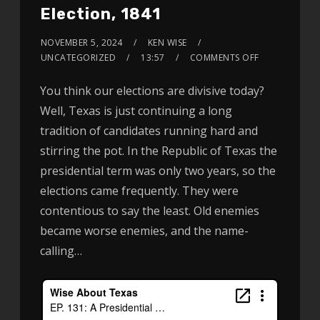
Election, 1841
NOVEMBER 5, 2024
KEN WISE
UNCATEGORIZED
13:57
COMMENTS OFF
You think our elections are divisive today?
Well, Texas is just continuing a long
tradition of candidates running hard and
stirring the pot. In the Republic of Texas the
presidential term was only two years, so the
elections came frequently. They were
contentious to say the least. Old enemies
became worse enemies, and the name-
calling…