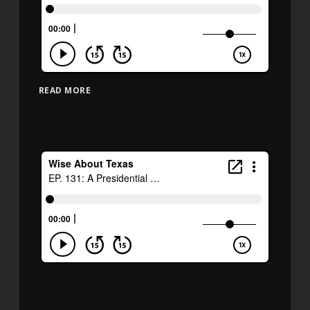
READ MORE