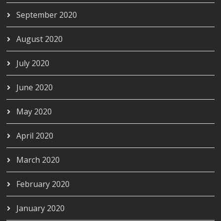
September 2020
August 2020
July 2020
June 2020
May 2020
April 2020
March 2020
February 2020
January 2020