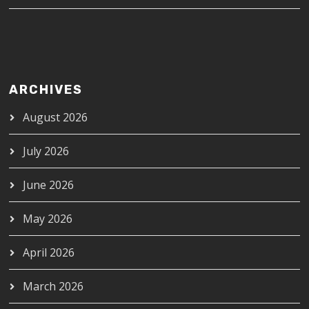
ARCHIVES
August 2026
July 2026
June 2026
May 2026
April 2026
March 2026