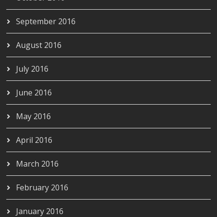
September 2016
August 2016
July 2016
June 2016
May 2016
April 2016
March 2016
February 2016
January 2016