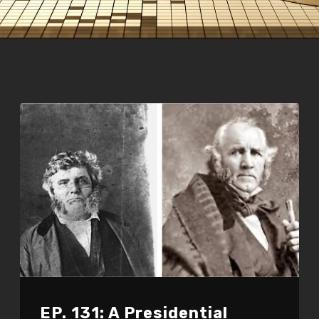
EP. 131: A Presidential