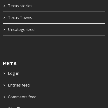
Texas stories
Texas Towns
Uncategorized
META
Log in
Entries feed
Comments feed