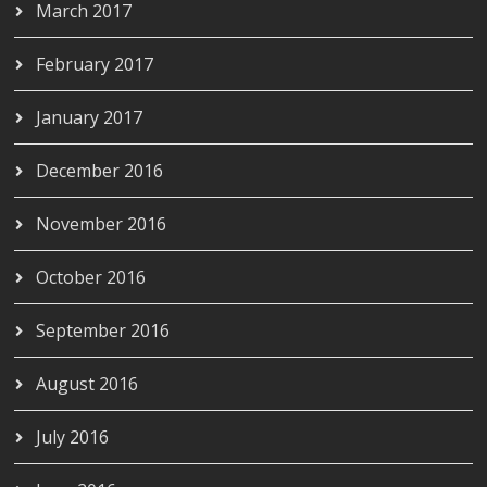
March 2017
February 2017
January 2017
December 2016
November 2016
October 2016
September 2016
August 2016
July 2016