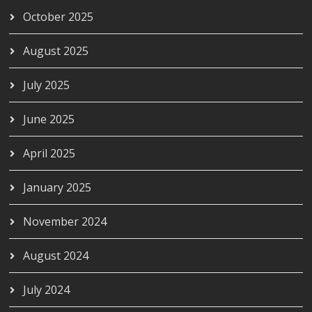
October 2025
August 2025
July 2025
June 2025
April 2025
January 2025
November 2024
August 2024
July 2024