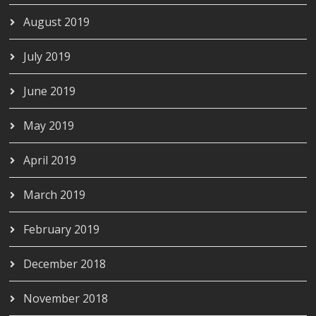
August 2019
July 2019
June 2019
May 2019
April 2019
March 2019
February 2019
December 2018
November 2018