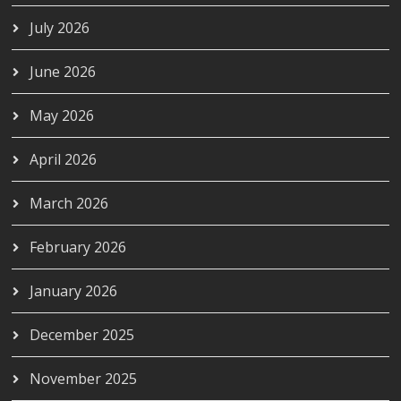
July 2026
June 2026
May 2026
April 2026
March 2026
February 2026
January 2026
December 2025
November 2025