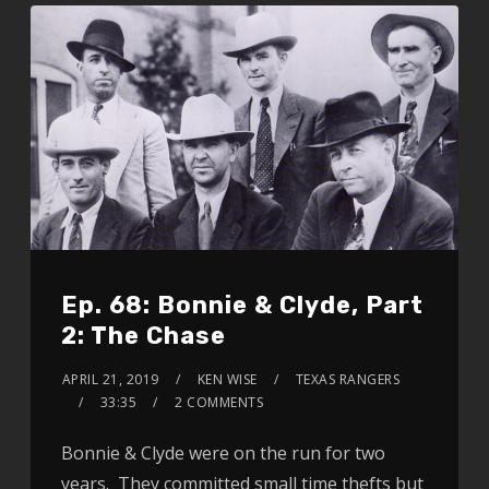
Ep. 68: Bonnie & Clyde, Part
2: The Chase
APRIL 21, 2019
KEN WISE
TEXAS RANGERS
33:35
2 COMMENTS
Bonnie & Clyde were on the run for two
years. They committed small time thefts but