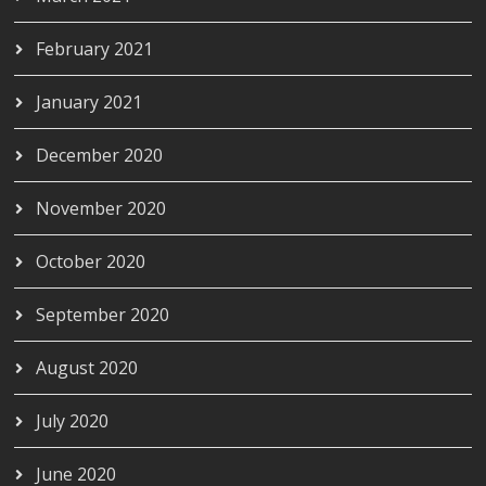
February 2021
January 2021
December 2020
November 2020
October 2020
September 2020
August 2020
July 2020
June 2020