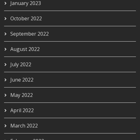
January 2023
October 2022
September 2022
August 2022
July 2022
June 2022
May 2022
April 2022
March 2022