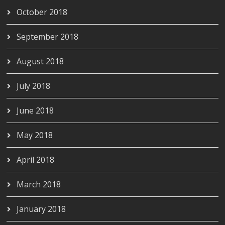
October 2018
September 2018
August 2018
July 2018
June 2018
May 2018
April 2018
March 2018
January 2018