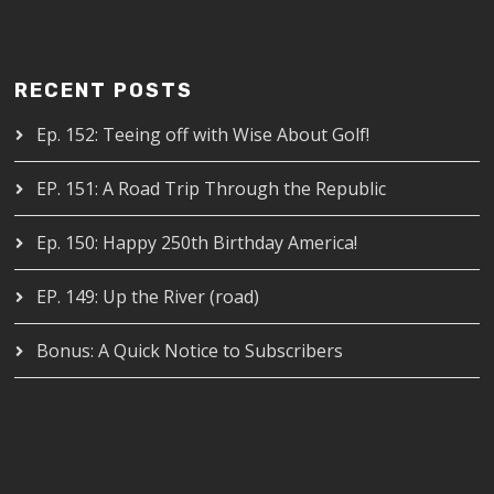
RECENT POSTS
Ep. 152: Teeing off with Wise About Golf!
EP. 151: A Road Trip Through the Republic
Ep. 150: Happy 250th Birthday America!
EP. 149: Up the River (road)
Bonus: A Quick Notice to Subscribers