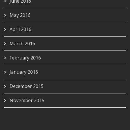
June 2016
May 2016
April 2016
March 2016
February 2016
January 2016
December 2015
November 2015