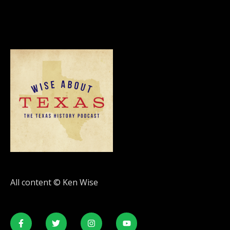
All content © Ken Wise