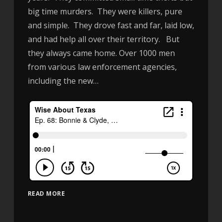
big time murders. They were killers, pure
and simple. They drove fast and far, laid low,
and had help all over their territory. But
they always came home. Over 1000 men
from various law enforcement agencies,
including the new…
READ MORE