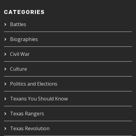
CATEGORIES
Battles
Biographies
Civil War
Culture
Politics and Elections
Texans You Should Know
Texas Rangers
Texas Revolution