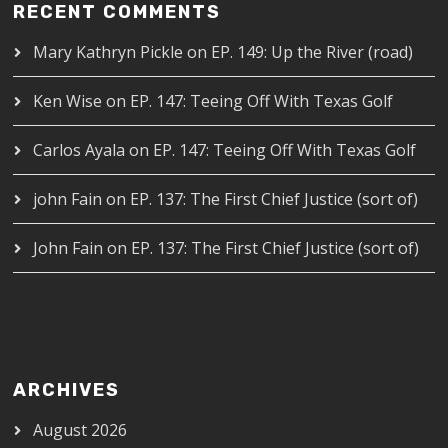
RECENT COMMENTS
Mary Kathryn Pickle
on
EP. 149: Up the River (road)
Ken Wise
on
EP. 147: Teeing Off With Texas Golf
Carlos Ayala
on
EP. 147: Teeing Off With Texas Golf
john Fain
on
EP. 137: The First Chief Justice (sort of)
John Fain
on
EP. 137: The First Chief Justice (sort of)
ARCHIVES
August 2026