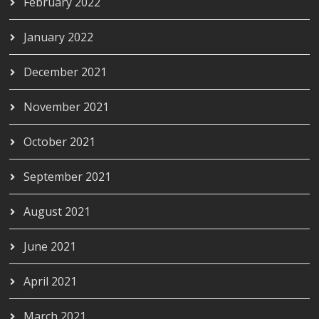
February 2022
January 2022
December 2021
November 2021
October 2021
September 2021
August 2021
June 2021
April 2021
March 2021