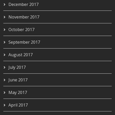
December 2017
November 2017
October 2017
September 2017
August 2017
July 2017
June 2017
May 2017
April 2017