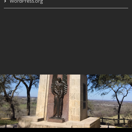
WordPress.org