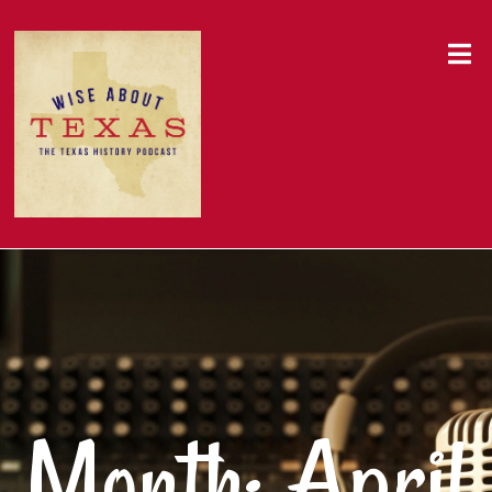
Month:
April