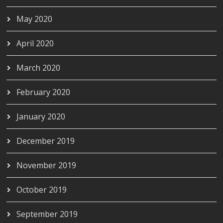
May 2020
April 2020
March 2020
February 2020
January 2020
December 2019
November 2019
October 2019
September 2019