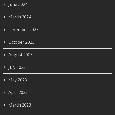
June 2024
March 2024
December 2023
October 2023
August 2023
July 2023
May 2023
April 2023
March 2023