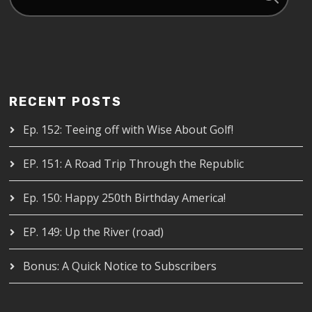
RECENT POSTS
Ep. 152: Teeing off with Wise About Golf!
EP. 151: A Road Trip Through the Republic
Ep. 150: Happy 250th Birthday America!
EP. 149: Up the River (road)
Bonus: A Quick Notice to Subscribers