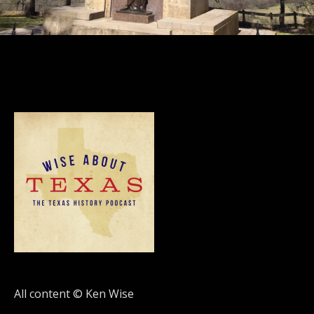
All content © Ken Wise