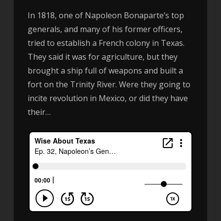
In 1818, one of Napoleon Bonaparte’s top
generals, and many of his former officers,
tried to establish a French colony in Texas.
They said it was for agriculture, but they
brought a ship full of weapons and built a
fort on the Trinity River. Were they going to
incite revolution in Mexico, or did they have
their…