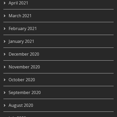
April 2021
March 2021
February 2021
January 2021
December 2020
November 2020
October 2020
September 2020
August 2020