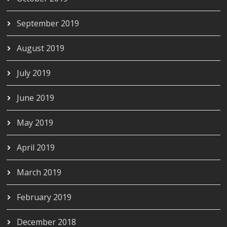
September 2019
August 2019
July 2019
June 2019
May 2019
April 2019
March 2019
February 2019
December 2018