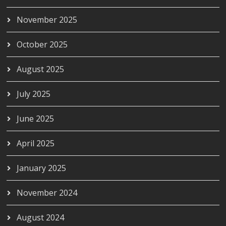
November 2025
October 2025
August 2025
July 2025
June 2025
April 2025
January 2025
November 2024
August 2024