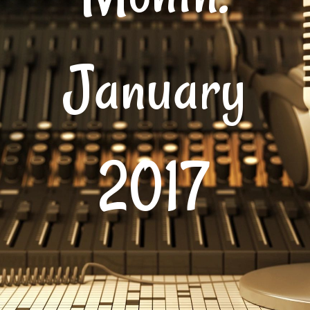
January
2017