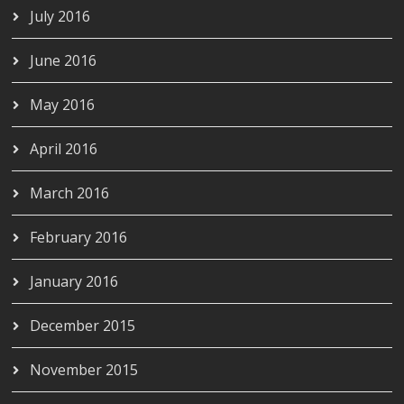
July 2016
June 2016
May 2016
April 2016
March 2016
February 2016
January 2016
December 2015
November 2015