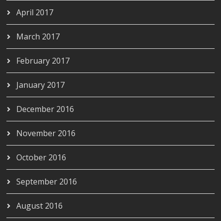
April 2017
March 2017
February 2017
January 2017
December 2016
November 2016
October 2016
September 2016
August 2016