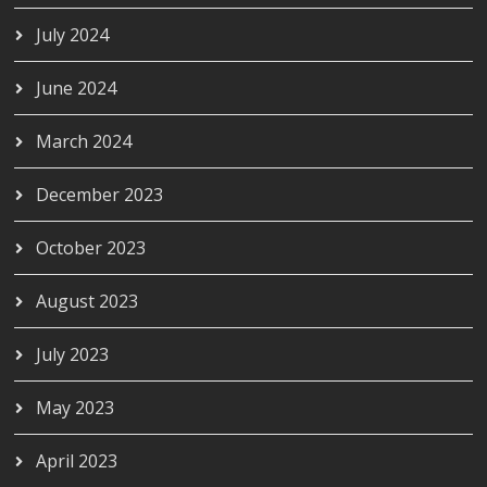
July 2024
June 2024
March 2024
December 2023
October 2023
August 2023
July 2023
May 2023
April 2023