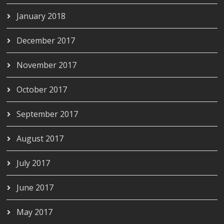
January 2018
December 2017
November 2017
October 2017
September 2017
August 2017
July 2017
June 2017
May 2017