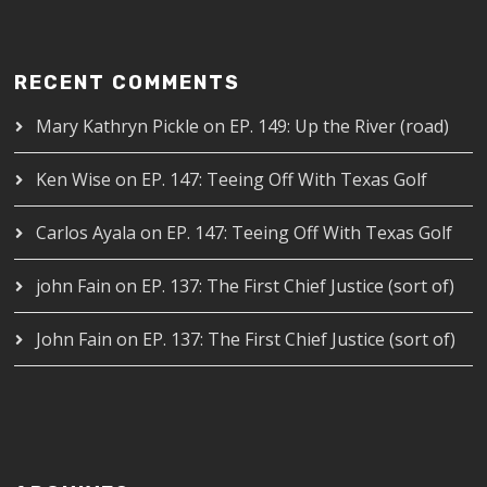
RECENT COMMENTS
Mary Kathryn Pickle
on
EP. 149: Up the River (road)
Ken Wise
on
EP. 147: Teeing Off With Texas Golf
Carlos Ayala
on
EP. 147: Teeing Off With Texas Golf
john Fain
on
EP. 137: The First Chief Justice (sort of)
John Fain
on
EP. 137: The First Chief Justice (sort of)