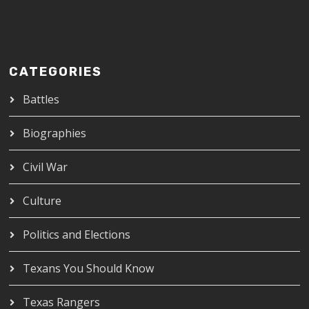
CATEGORIES
Battles
Biographies
Civil War
Culture
Politics and Elections
Texans You Should Know
Texas Rangers