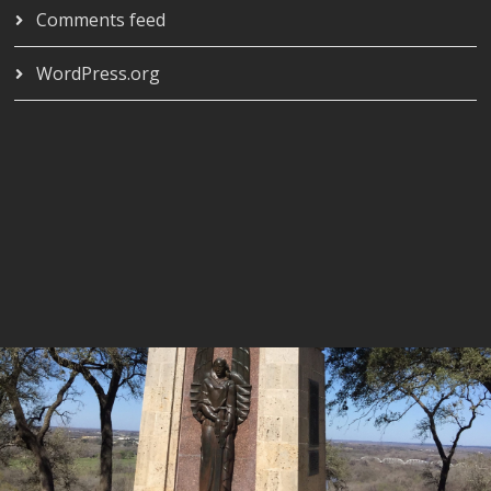
Comments feed
WordPress.org