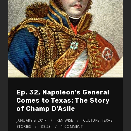
Ep. 32, Napoleon’s General
Comes to Texas: The Story
of Champ D’Asile
JANUARY 8, 2017
KEN WISE
CULTURE
,
TEXAS
STORIES
38:23
1 COMMENT