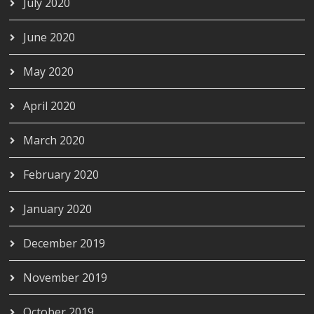
July 2020
June 2020
May 2020
April 2020
March 2020
February 2020
January 2020
December 2019
November 2019
October 2019