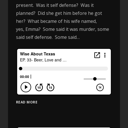
present. Was it self defense? Was it
planned? Did she get him before he got
her? What became of his wife named,
yes, Emma? Some said it was murder, some
said self defense. Some said…
READ MORE