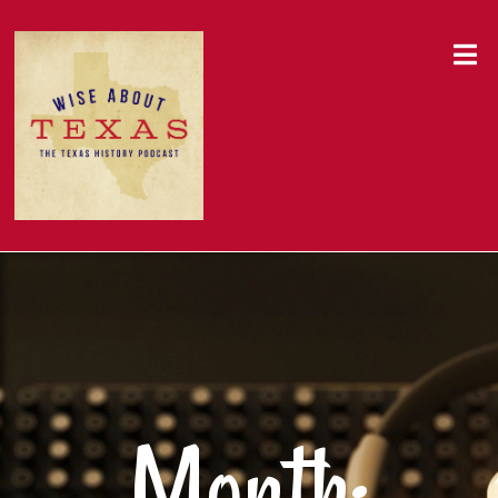
Month: