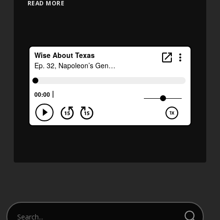
READ MORE