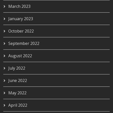
March 2023
January 2023
October 2022
September 2022
August 2022
July 2022
June 2022
May 2022
April 2022