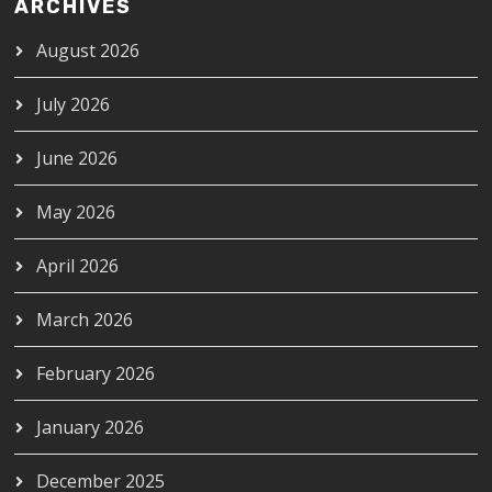
ARCHIVES
August 2026
July 2026
June 2026
May 2026
April 2026
March 2026
February 2026
January 2026
December 2025