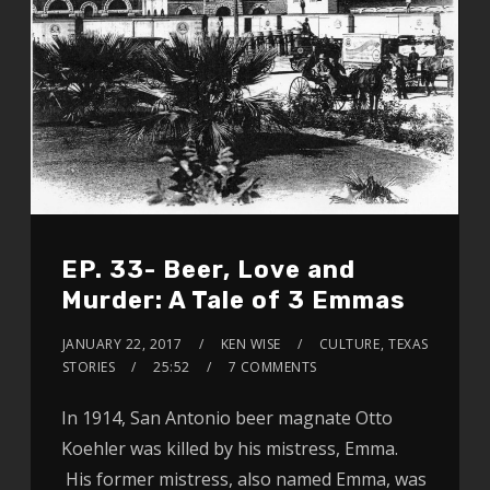
EP. 33- Beer, Love and
Murder: A Tale of 3 Emmas
JANUARY 22, 2017
KEN WISE
CULTURE
,
TEXAS
STORIES
25:52
7 COMMENTS
In 1914, San Antonio beer magnate Otto
Koehler was killed by his mistress, Emma.
His former mistress, also named Emma, was