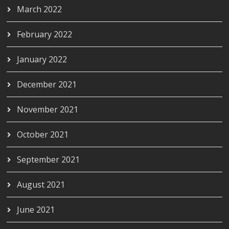
March 2022
February 2022
January 2022
December 2021
November 2021
October 2021
September 2021
August 2021
June 2021