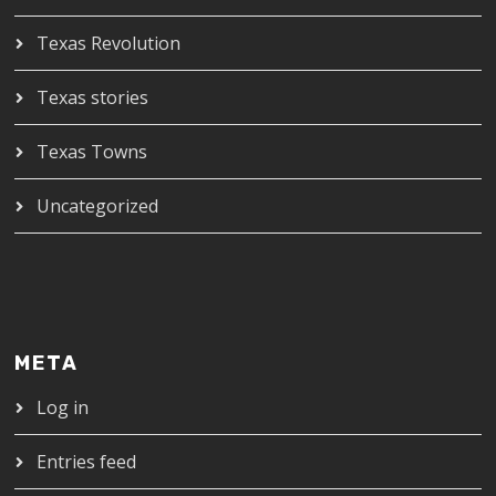
Texas Revolution
Texas stories
Texas Towns
Uncategorized
META
Log in
Entries feed