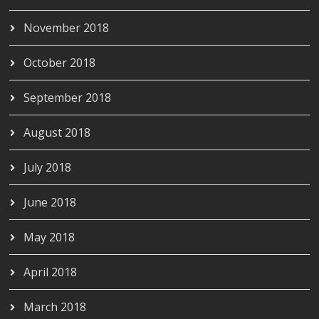
November 2018
October 2018
September 2018
August 2018
July 2018
June 2018
May 2018
April 2018
March 2018