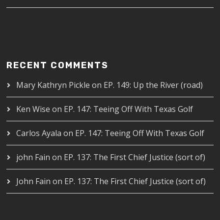
RECENT COMMENTS
Mary Kathryn Pickle
on
EP. 149: Up the River (road)
Ken Wise
on
EP. 147: Teeing Off With Texas Golf
Carlos Ayala
on
EP. 147: Teeing Off With Texas Golf
john Fain
on
EP. 137: The First Chief Justice (sort of)
John Fain
on
EP. 137: The First Chief Justice (sort of)