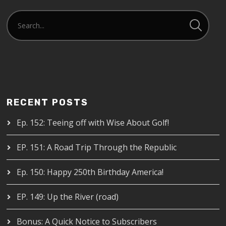
RECENT POSTS
Ep. 152: Teeing off with Wise About Golf!
EP. 151: A Road Trip Through the Republic
Ep. 150: Happy 250th Birthday America!
EP. 149: Up the River (road)
Bonus: A Quick Notice to Subscribers