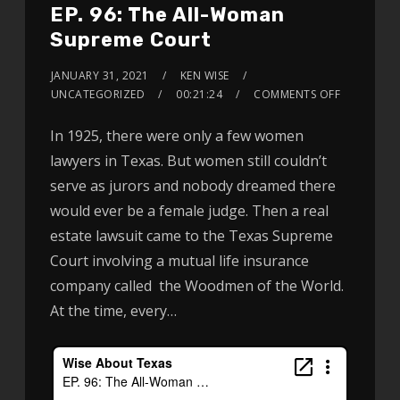
EP. 96: The All-Woman
Supreme Court
JANUARY 31, 2021
KEN WISE
UNCATEGORIZED
00:21:24
COMMENTS OFF
In 1925, there were only a few women
lawyers in Texas. But women still couldn’t
serve as jurors and nobody dreamed there
would ever be a female judge. Then a real
estate lawsuit came to the Texas Supreme
Court involving a mutual life insurance
company called the Woodmen of the World.
At the time, every…