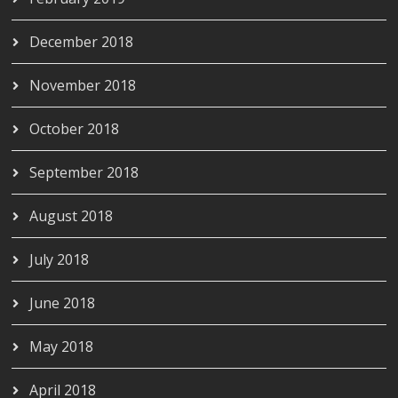
December 2018
November 2018
October 2018
September 2018
August 2018
July 2018
June 2018
May 2018
April 2018