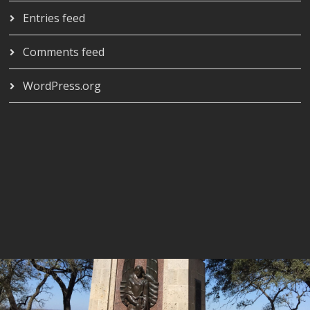
Entries feed
Comments feed
WordPress.org