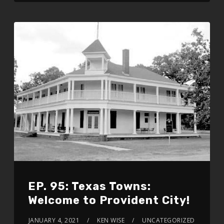
EP. 95: Texas Towns:
Welcome to Provident City!
JANUARY 4, 2021
KEN WISE
UNCATEGORIZED