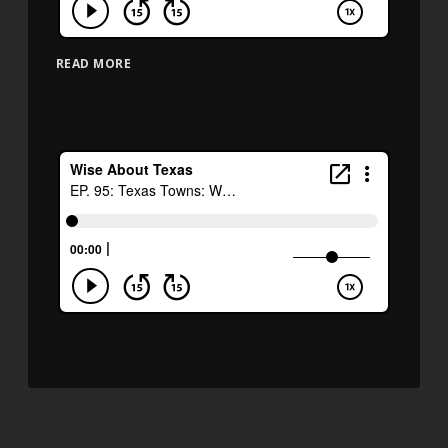
READ MORE