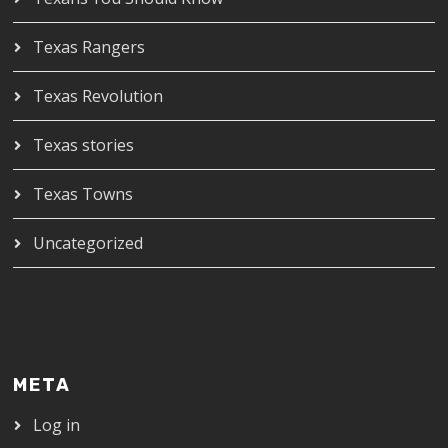
Texas Rangers
Texas Revolution
Texas stories
Texas Towns
Uncategorized
META
Log in