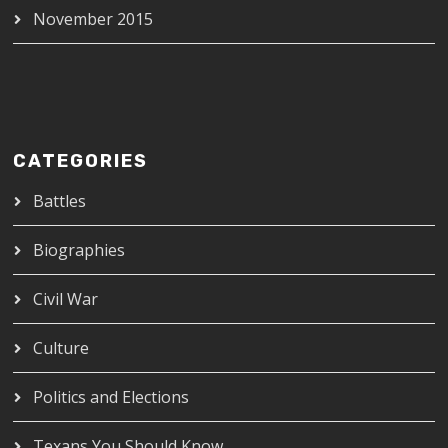
November 2015
CATEGORIES
Battles
Biographies
Civil War
Culture
Politics and Elections
Texans You Should Know