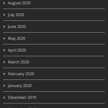
August 2020
July 2020
June 2020
May 2020
April 2020
March 2020
February 2020
January 2020
December 2019