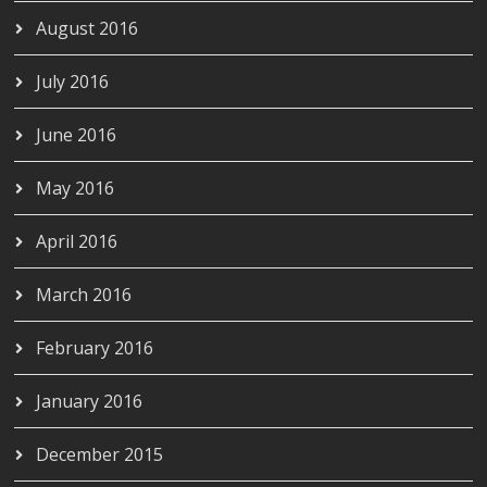
August 2016
July 2016
June 2016
May 2016
April 2016
March 2016
February 2016
January 2016
December 2015