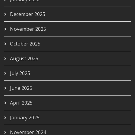
December 2025
November 2025
October 2025
August 2025
July 2025
June 2025
April 2025
January 2025
November 2024