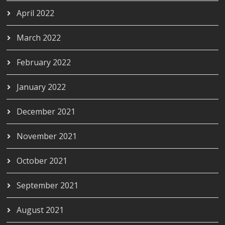
April 2022
March 2022
February 2022
January 2022
December 2021
November 2021
October 2021
September 2021
August 2021