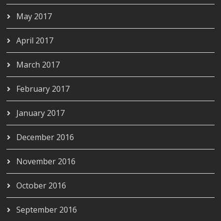
May 2017
April 2017
March 2017
February 2017
January 2017
December 2016
November 2016
October 2016
September 2016