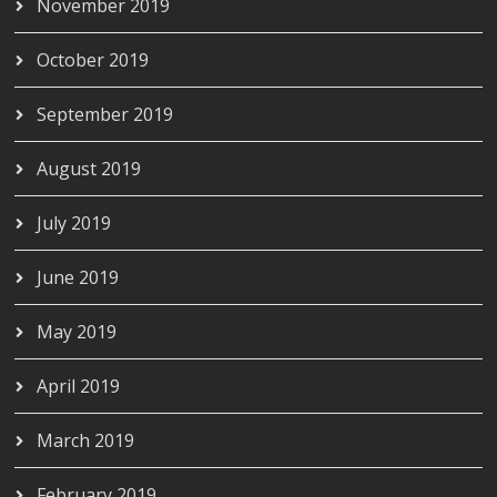
November 2019
October 2019
September 2019
August 2019
July 2019
June 2019
May 2019
April 2019
March 2019
February 2019