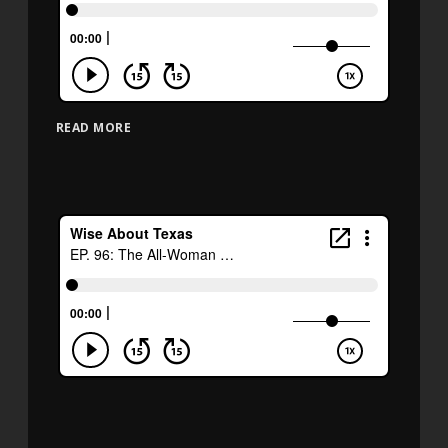
READ MORE