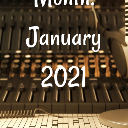
January
2021