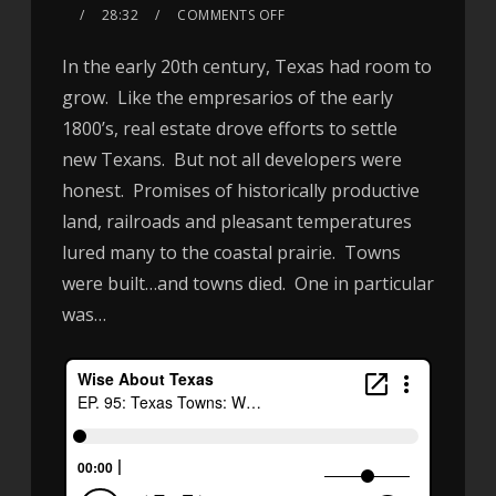
28:32
COMMENTS OFF
In the early 20th century, Texas had room to
grow. Like the empresarios of the early
1800’s, real estate drove efforts to settle
new Texans. But not all developers were
honest. Promises of historically productive
land, railroads and pleasant temperatures
lured many to the coastal prairie. Towns
were built…and towns died. One in particular
was…