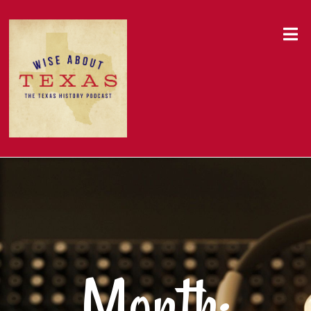
Month: