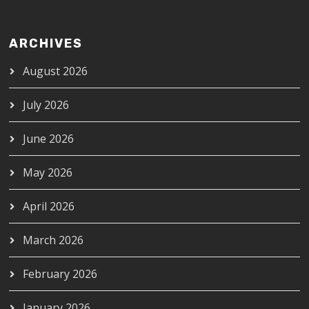
ARCHIVES
August 2026
July 2026
June 2026
May 2026
April 2026
March 2026
February 2026
January 2026