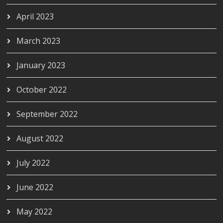
April 2023
March 2023
January 2023
October 2022
September 2022
August 2022
July 2022
June 2022
May 2022