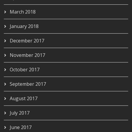
March 2018
January 2018
December 2017
November 2017
October 2017
September 2017
August 2017
July 2017
June 2017