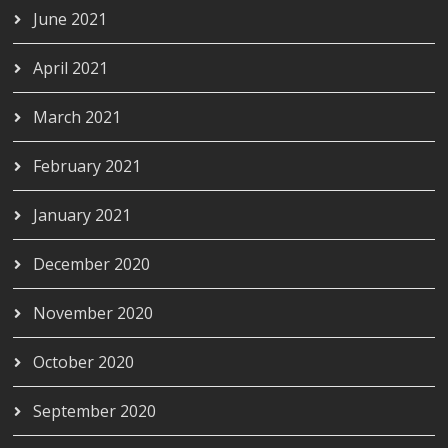
June 2021
April 2021
March 2021
February 2021
January 2021
December 2020
November 2020
October 2020
September 2020