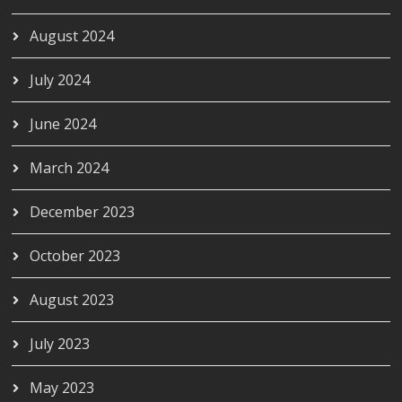
August 2024
July 2024
June 2024
March 2024
December 2023
October 2023
August 2023
July 2023
May 2023