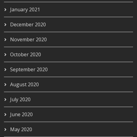
January 2021
December 2020
November 2020
October 2020
September 2020
August 2020
July 2020
June 2020
May 2020