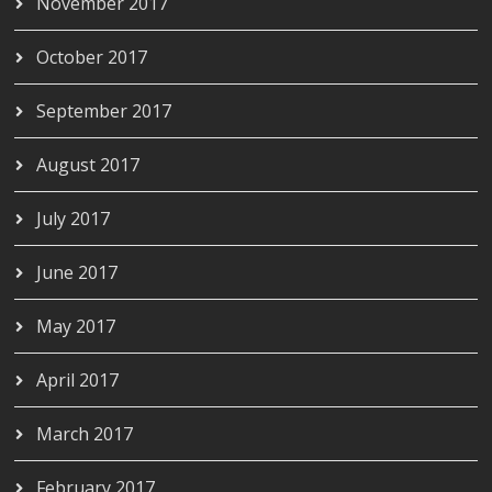
November 2017
October 2017
September 2017
August 2017
July 2017
June 2017
May 2017
April 2017
March 2017
February 2017