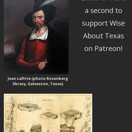
a second to
support Wise
About Texas
on Patreon!
Jean Lafitte (photo Rosenberg
library, Galveston, Texas)