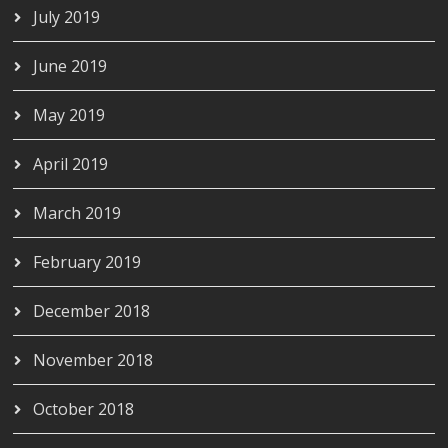
July 2019
June 2019
May 2019
April 2019
March 2019
February 2019
December 2018
November 2018
October 2018