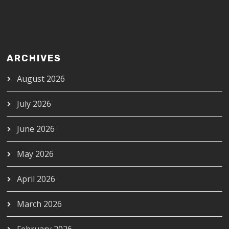
ARCHIVES
August 2026
July 2026
June 2026
May 2026
April 2026
March 2026
February 2026