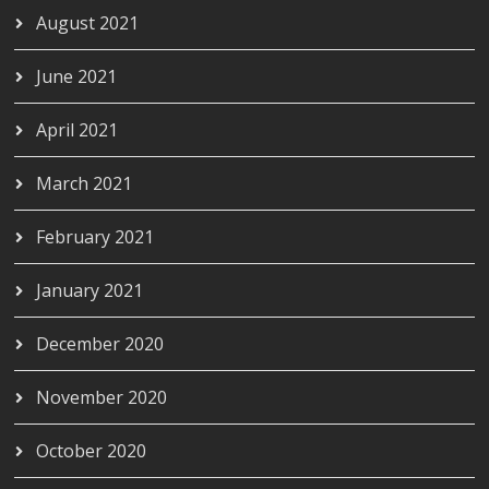
August 2021
June 2021
April 2021
March 2021
February 2021
January 2021
December 2020
November 2020
October 2020