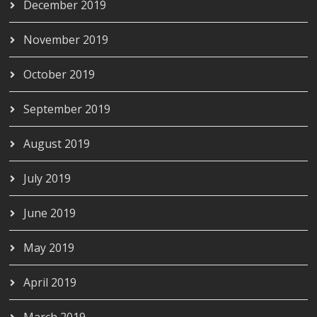
December 2019
November 2019
October 2019
September 2019
August 2019
July 2019
June 2019
May 2019
April 2019
March 2019