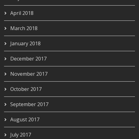
April 2018
March 2018
January 2018
December 2017
November 2017
October 2017
September 2017
August 2017
July 2017