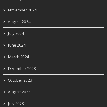
November 2024
August 2024
July 2024
June 2024
March 2024
December 2023
October 2023
August 2023
July 2023