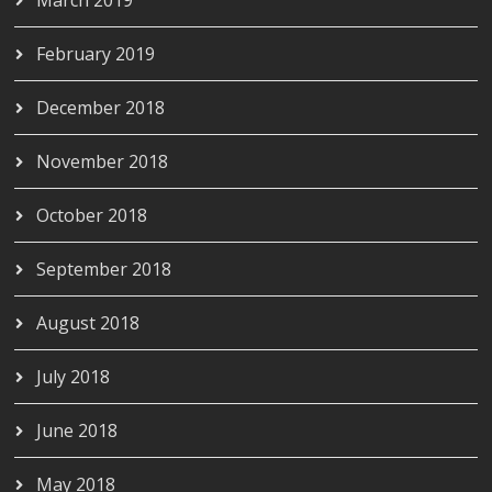
February 2019
December 2018
November 2018
October 2018
September 2018
August 2018
July 2018
June 2018
May 2018