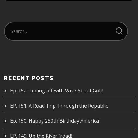
RECENT POSTS
Ep. 152: Teeing off with Wise About Golf!
EP. 151: A Road Trip Through the Republic
Ep. 150: Happy 250th Birthday America!
EP. 149: Up the River (road)