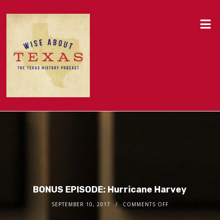
BONUS EPISODE: Hurricane Harvey
SEPTEMBER 10, 2017
COMMENTS OFF