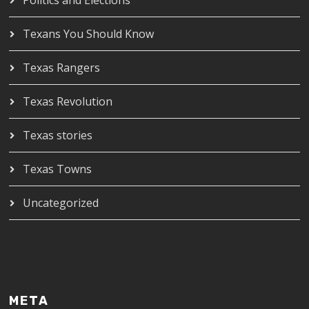
Texans You Should Know
Texas Rangers
Texas Revolution
Texas stories
Texas Towns
Uncategorized
META