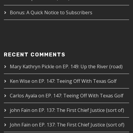
Bonus: A Quick Notice to Subscribers
RECENT COMMENTS
Mary Kathryn Pickle
on
EP. 149: Up the River (road)
Ken Wise
on
EP. 147: Teeing Off With Texas Golf
Carlos Ayala
on
EP. 147: Teeing Off With Texas Golf
john Fain
on
EP. 137: The First Chief Justice (sort of)
John Fain
on
EP. 137: The First Chief Justice (sort of)