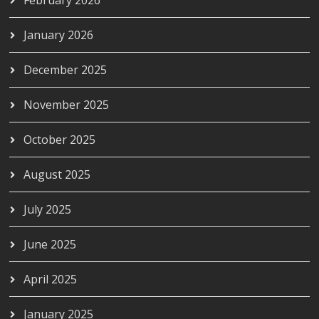
January 2026
December 2025
November 2025
October 2025
August 2025
July 2025
June 2025
April 2025
January 2025