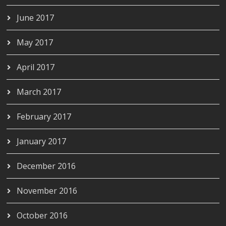
June 2017
May 2017
April 2017
March 2017
February 2017
January 2017
December 2016
November 2016
October 2016