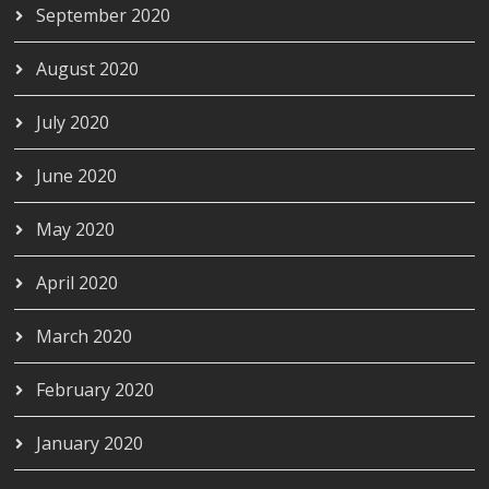
September 2020
August 2020
July 2020
June 2020
May 2020
April 2020
March 2020
February 2020
January 2020