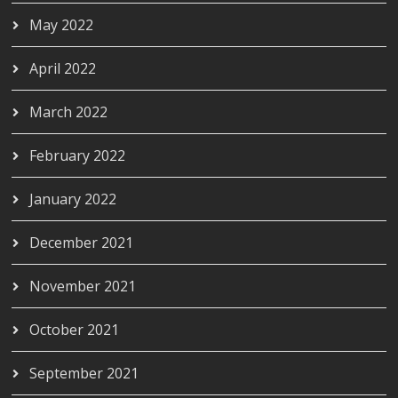
May 2022
April 2022
March 2022
February 2022
January 2022
December 2021
November 2021
October 2021
September 2021