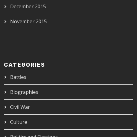
December 2015
November 2015
CATEGORIES
Battles
Biographies
Civil War
Culture
Politics and Elections