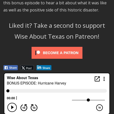
this bonus episode to hear a bit about what it was like
as well as the positive side of this historic disaster.
Liked it? Take a second to support
Wise About Texas on Patreon!
Post
Share
Share