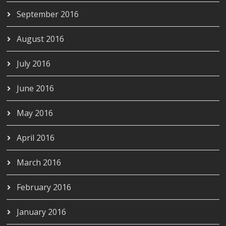
September 2016
August 2016
July 2016
June 2016
May 2016
April 2016
March 2016
February 2016
January 2016