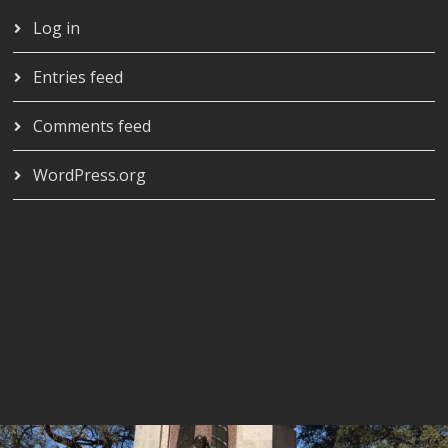
Log in
Entries feed
Comments feed
WordPress.org