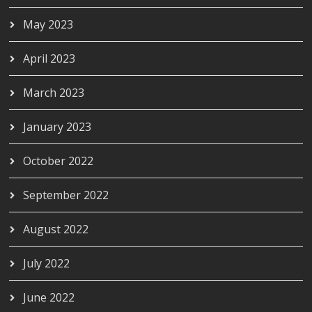
May 2023
April 2023
March 2023
January 2023
October 2022
September 2022
August 2022
July 2022
June 2022