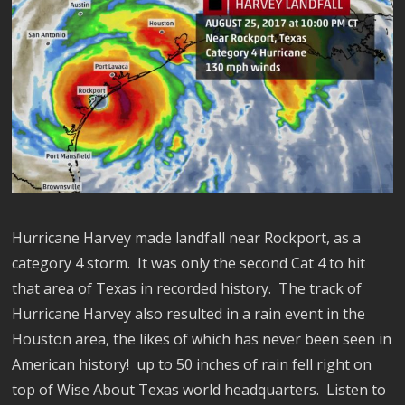
Hurricane Harvey made landfall near Rockport, as a
category 4 storm. It was only the second Cat 4 to hit
that area of Texas in recorded history. The track of
Hurricane Harvey also resulted in a rain event in the
Houston area, the likes of which has never been seen in
American history! up to 50 inches of rain fell right on
top of Wise About Texas world headquarters. Listen to