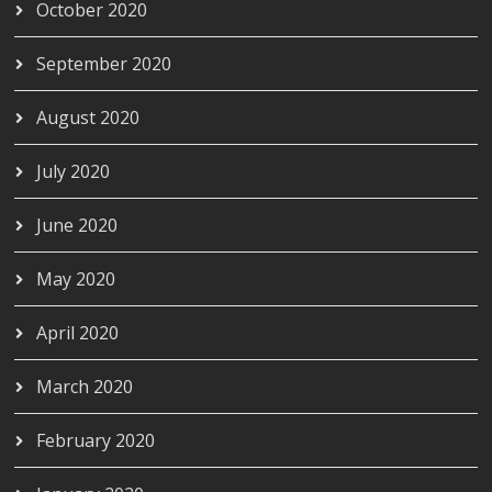
October 2020
September 2020
August 2020
July 2020
June 2020
May 2020
April 2020
March 2020
February 2020