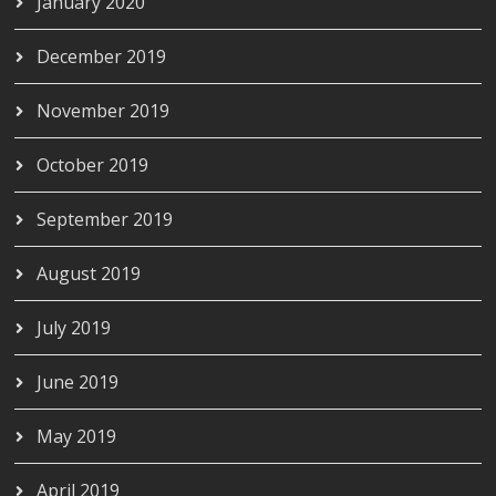
January 2020
December 2019
November 2019
October 2019
September 2019
August 2019
July 2019
June 2019
May 2019
April 2019