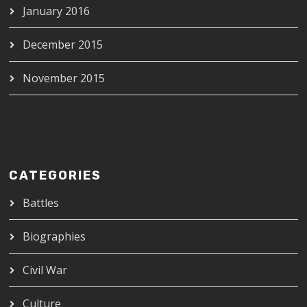
January 2016
December 2015
November 2015
CATEGORIES
Battles
Biographies
Civil War
Culture