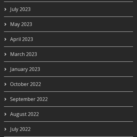
July 2023
May 2023
April 2023
March 2023
January 2023
October 2022
September 2022
August 2022
July 2022