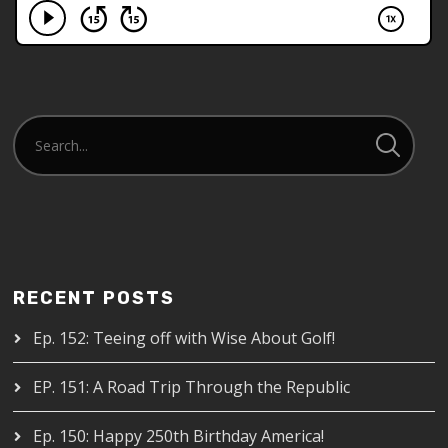
RECENT POSTS
Ep. 152: Teeing off with Wise About Golf!
EP. 151: A Road Trip Through the Republic
Ep. 150: Happy 250th Birthday America!