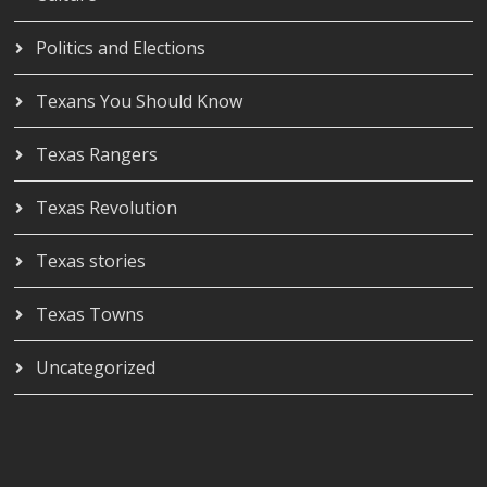
Politics and Elections
Texans You Should Know
Texas Rangers
Texas Revolution
Texas stories
Texas Towns
Uncategorized