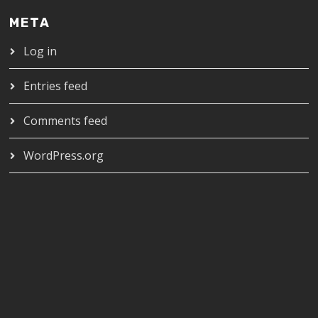
META
Log in
Entries feed
Comments feed
WordPress.org