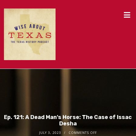
Ep. 121: A Dead Man’s Horse: The Case of Issac
Desha
JULY 3, 2023
COMMENTS OFF