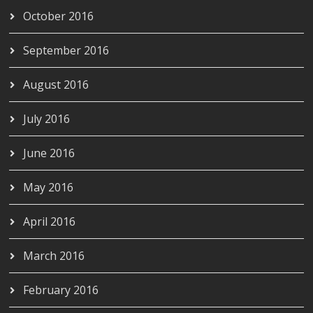
October 2016
September 2016
August 2016
July 2016
June 2016
May 2016
April 2016
March 2016
February 2016