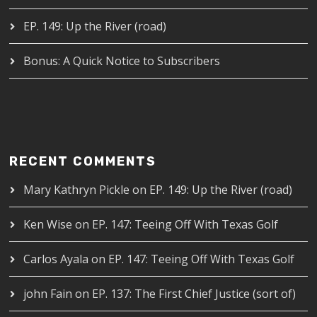
EP. 149: Up the River (road)
Bonus: A Quick Notice to Subscribers
RECENT COMMENTS
Mary Kathryn Pickle
on
EP. 149: Up the River (road)
Ken Wise
on
EP. 147: Teeing Off With Texas Golf
Carlos Ayala
on
EP. 147: Teeing Off With Texas Golf
john Fain
on
EP. 137: The First Chief Justice (sort of)