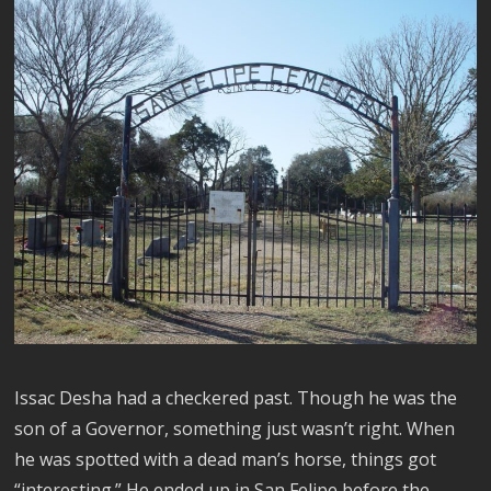
Issac Desha had a checkered past. Though he was the
son of a Governor, something just wasn’t right. When
he was spotted with a dead man’s horse, things got
“interesting.” He ended up in San Felipe before the