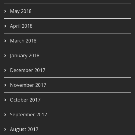
May 2018
April 2018
March 2018
January 2018
December 2017
November 2017
October 2017
September 2017
August 2017