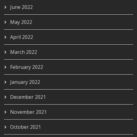
June 2022
May 2022
April 2022
March 2022
February 2022
January 2022
December 2021
November 2021
October 2021