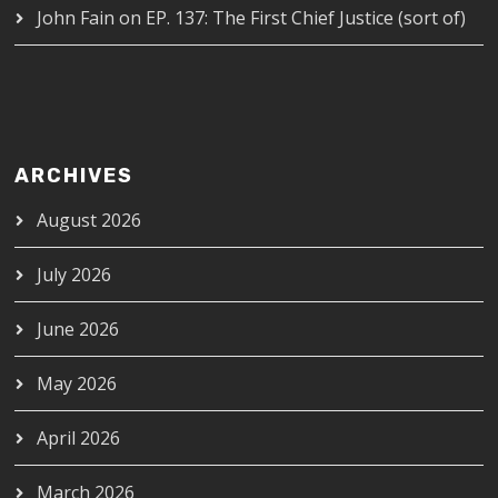
John Fain
on
EP. 137: The First Chief Justice (sort of)
ARCHIVES
August 2026
July 2026
June 2026
May 2026
April 2026
March 2026