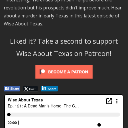
revolution but his prospects didn’t improve much. Hear
about a murder in early Texas in this latest episode of
Wise About Texas.
Liked it? Take a second to support
Wise About Texas on Patreon!
Post
Share
Share