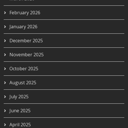
February 2026
January 2026
December 2025
November 2025
October 2025
August 2025
July 2025
June 2025
April 2025