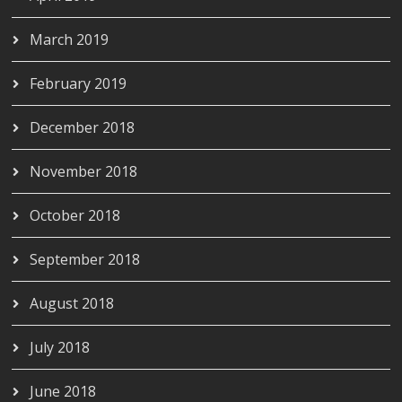
March 2019
February 2019
December 2018
November 2018
October 2018
September 2018
August 2018
July 2018
June 2018