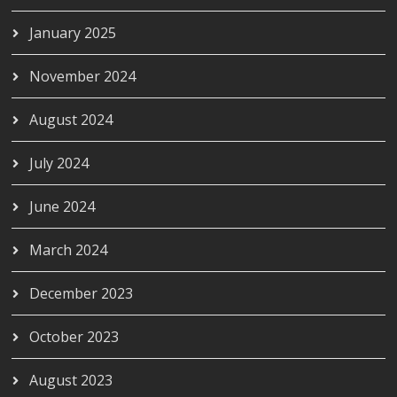
January 2025
November 2024
August 2024
July 2024
June 2024
March 2024
December 2023
October 2023
August 2023