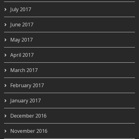
July 2017
June 2017
May 2017
April 2017
March 2017
February 2017
January 2017
December 2016
November 2016