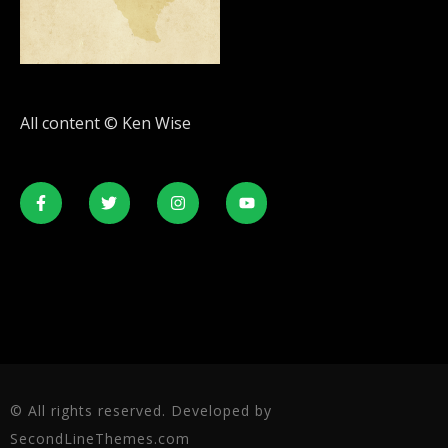
All content © Ken Wise
© All rights reserved. Developed by
SecondLineThemes.com