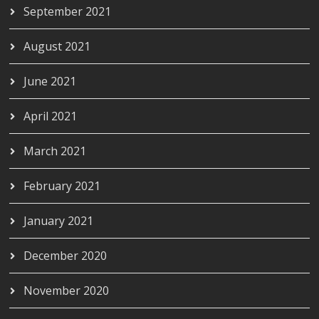
September 2021
August 2021
June 2021
April 2021
March 2021
February 2021
January 2021
December 2020
November 2020