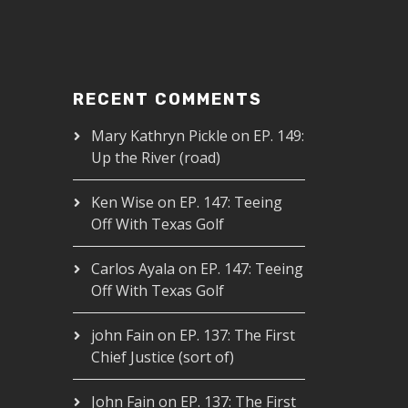
RECENT COMMENTS
Mary Kathryn Pickle
on
EP. 149:
Up the River (road)
Ken Wise
on
EP. 147: Teeing
Off With Texas Golf
Carlos Ayala
on
EP. 147: Teeing
Off With Texas Golf
john Fain
on
EP. 137: The First
Chief Justice (sort of)
John Fain
on
EP. 137: The First