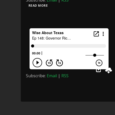
Subscribe:
Email
|
RSS
READ MORE
Subscribe:
Email
|
RSS