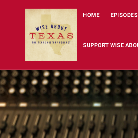
HOME
EPISODES
SUPPORT WISE ABO