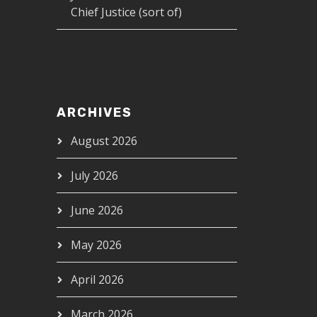
Chief Justice (sort of)
ARCHIVES
August 2026
July 2026
June 2026
May 2026
April 2026
March 2026