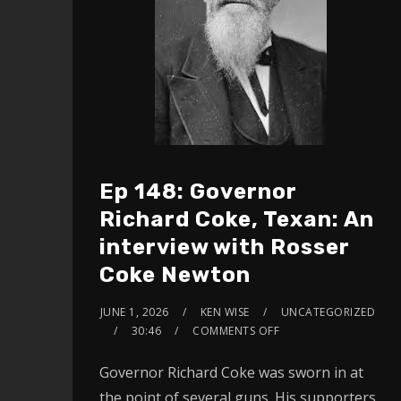
Ep 148: Governor
Richard Coke, Texan: An
interview with Rosser
Coke Newton
JUNE 1, 2026
KEN WISE
UNCATEGORIZED
30:46
COMMENTS OFF
Governor Richard Coke was sworn in at
the point of several guns. His supporters