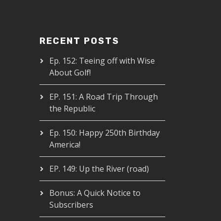
RECENT POSTS
Ep. 152: Teeing off with Wise
About Golf!
EP. 151: A Road Trip Through
the Republic
Ep. 150: Happy 250th Birthday
America!
EP. 149: Up the River (road)
Bonus: A Quick Notice to
Subscribers