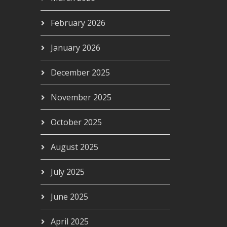
February 2026
January 2026
December 2025
November 2025
October 2025
August 2025
July 2025
June 2025
April 2025