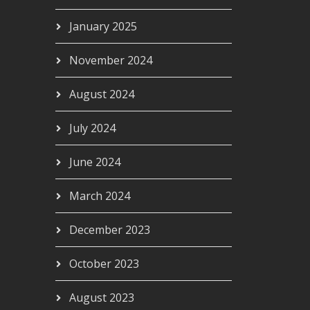
January 2025
November 2024
August 2024
July 2024
June 2024
March 2024
December 2023
October 2023
August 2023