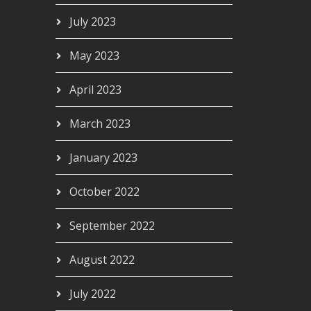
July 2023
May 2023
April 2023
March 2023
January 2023
October 2022
September 2022
August 2022
July 2022