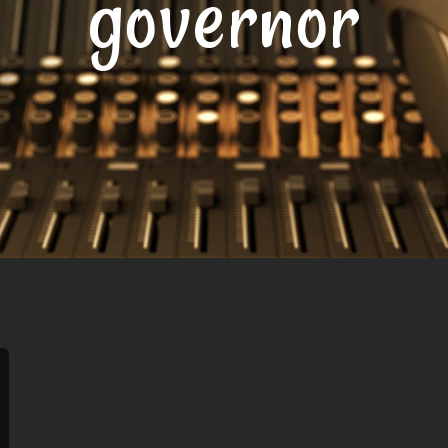
governor