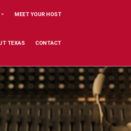
MEET YOUR HOST
UT TEXAS
CONTACT