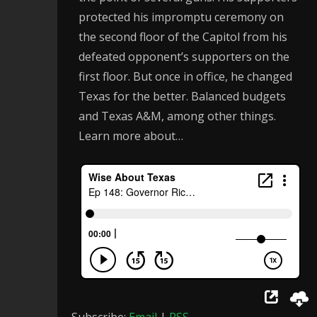
protected his impromptu ceremony on
the second floor of the Capitol from his
defeated opponent’s supporters on the
first floor. But once in office, he changed
Texas for the better. Balanced budgets
and Texas A&M, among other things.
Learn more about…