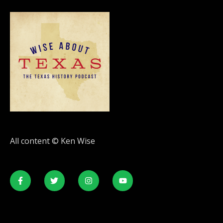
All content © Ken Wise