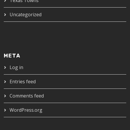
Texas Towns
Uncategorized
META
Log in
Entries feed
Comments feed
WordPress.org