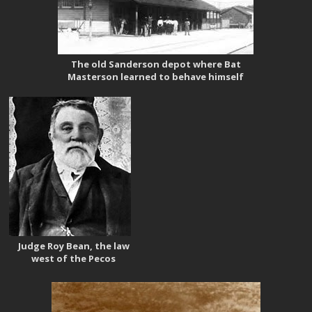
The old Sanderson depot where Bat
Masterson learned to behave himself
Judge Roy Bean, the law
west of the Pecos