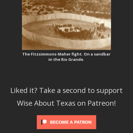
The Fitzsimmons-Maher fight. On a sandbar
in the Rio Grande.
Liked it? Take a second to support
Wise About Texas on Patreon!