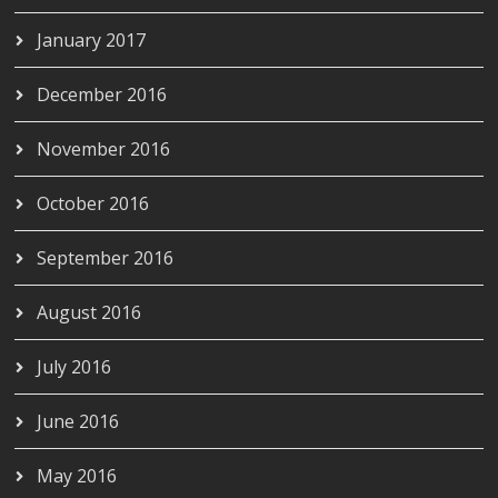
January 2017
December 2016
November 2016
October 2016
September 2016
August 2016
July 2016
June 2016
May 2016