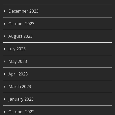
December 2023
October 2023
August 2023
July 2023
May 2023
April 2023
March 2023
January 2023
October 2022