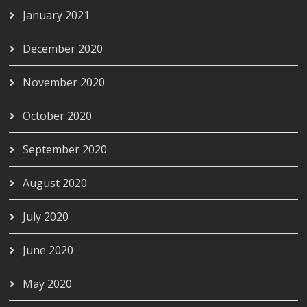
January 2021
December 2020
November 2020
October 2020
September 2020
August 2020
July 2020
June 2020
May 2020