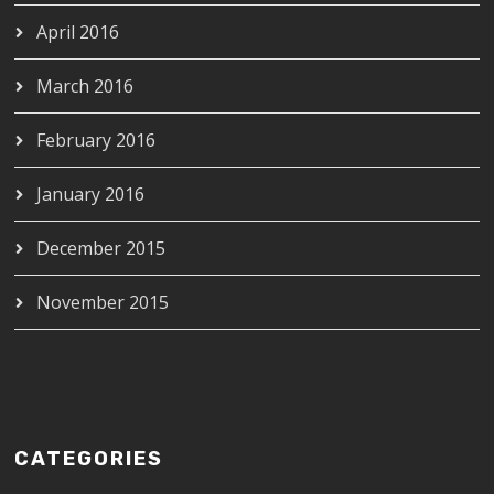
April 2016
March 2016
February 2016
January 2016
December 2015
November 2015
CATEGORIES