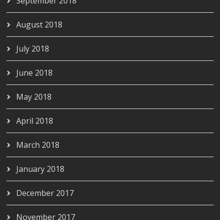
September 2018
August 2018
July 2018
June 2018
May 2018
April 2018
March 2018
January 2018
December 2017
November 2017