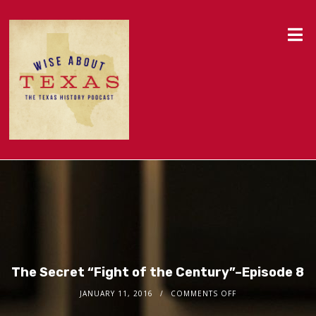
The Secret “Fight of the Century”–Episode 8
JANUARY 11, 2016
COMMENTS OFF