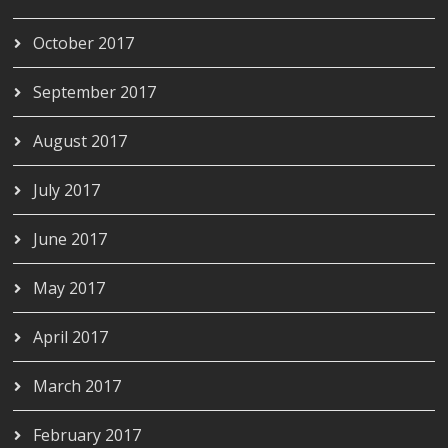
October 2017
September 2017
August 2017
July 2017
June 2017
May 2017
April 2017
March 2017
February 2017