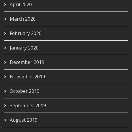
April 2020
March 2020
February 2020
January 2020
December 2019
November 2019
October 2019
September 2019
August 2019