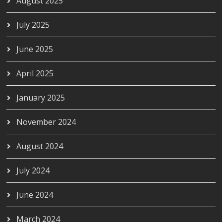
August 2025
July 2025
June 2025
April 2025
January 2025
November 2024
August 2024
July 2024
June 2024
March 2024