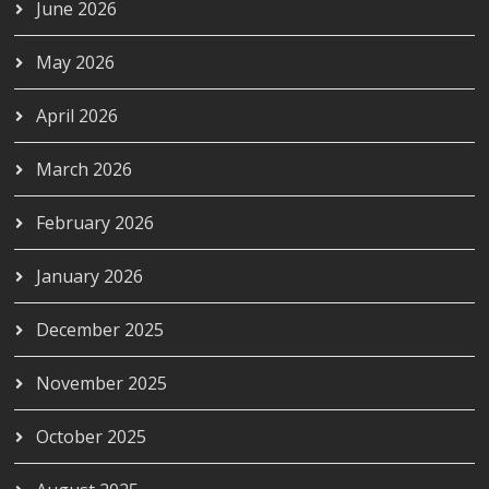
June 2026
May 2026
April 2026
March 2026
February 2026
January 2026
December 2025
November 2025
October 2025