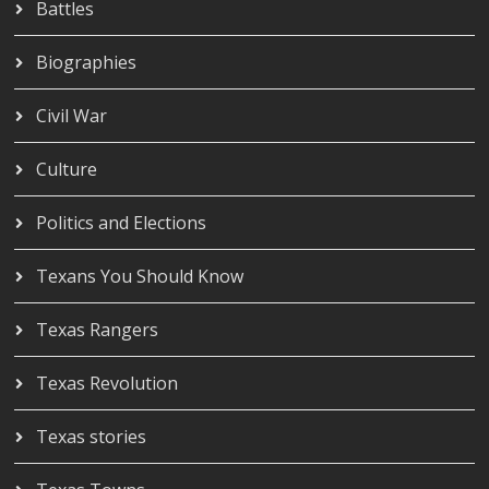
Battles
Biographies
Civil War
Culture
Politics and Elections
Texans You Should Know
Texas Rangers
Texas Revolution
Texas stories