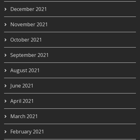
December 2021
November 2021
October 2021
September 2021
August 2021
June 2021
April 2021
March 2021
February 2021