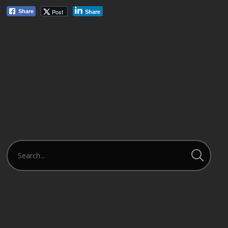
Post
Share
Share