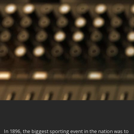
In 1896, the biggest sporting event in the nation was to