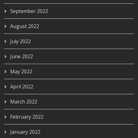
September 2022
August 2022
July 2022
June 2022
May 2022
April 2022
March 2022
February 2022
January 2022