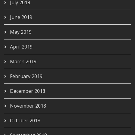
July 2019
June 2019
May 2019
April 2019
March 2019
February 2019
December 2018
November 2018
October 2018