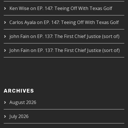
Ken Wise
on
EP. 147: Teeing Off With Texas Golf
Carlos Ayala
on
EP. 147: Teeing Off With Texas Golf
john Fain
on
EP. 137: The First Chief Justice (sort of)
John Fain
on
EP. 137: The First Chief Justice (sort of)
ARCHIVES
August 2026
July 2026