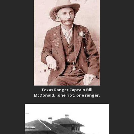
Texas Ranger Captain Bill
McDonald…one riot, one ranger.