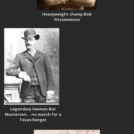
Heavyweight champ Bob
Fitzsimmons
Legendary lawman Bat
Masterson….no match for a
Texas Ranger