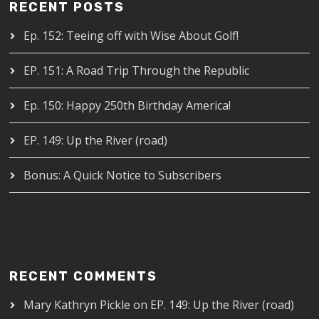
RECENT POSTS
Ep. 152: Teeing off with Wise About Golf!
EP. 151: A Road Trip Through the Republic
Ep. 150: Happy 250th Birthday America!
EP. 149: Up the River (road)
Bonus: A Quick Notice to Subscribers
RECENT COMMENTS
Mary Kathryn Pickle
on
EP. 149: Up the River (road)