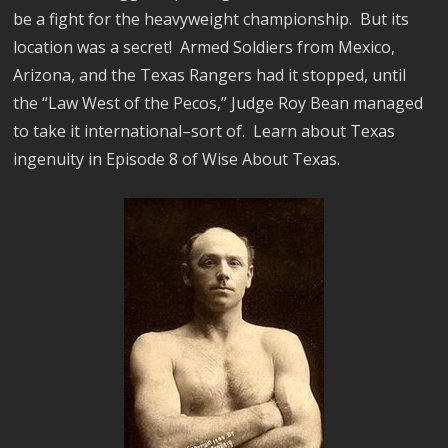
be a fight for the heavyweight championship. But its
location was a secret! Armed Soldiers from Mexico,
Arizona, and the Texas Rangers had it stopped, until
the “Law West of the Pecos,” Judge Roy Bean managed
to take it international–sort of. Learn about Texas
ingenuity in Episode 8 of Wise About Texas.