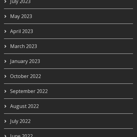
July 2023
May 2023
April 2023
March 2023
January 2023
October 2022
September 2022
August 2022
July 2022
June 2022