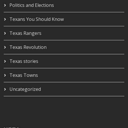
Politics and Elections
Texans You Should Know
Texas Rangers
Texas Revolution
Texas stories
Texas Towns
Uncategorized