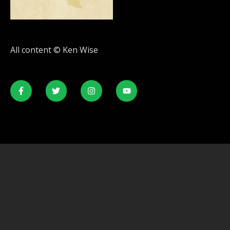
All content © Ken Wise
© All rights reserved. Developed by
SecondLineThemes.com