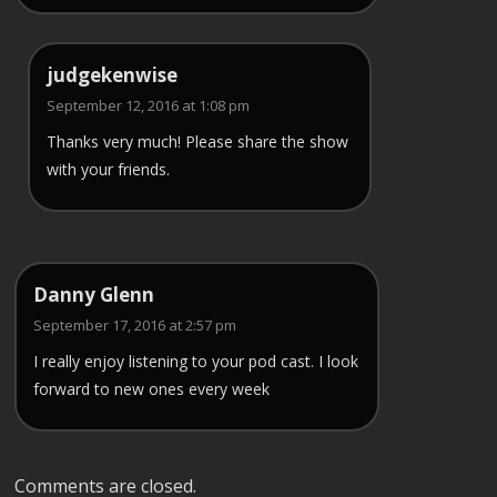
judgekenwise
September 12, 2016 at 1:08 pm
Thanks very much! Please share the show
with your friends.
Danny Glenn
September 17, 2016 at 2:57 pm
I really enjoy listening to your pod cast. I look
forward to new ones every week
Comments are closed.