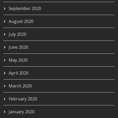
September 2020
August 2020
July 2020
June 2020
May 2020
April 2020
March 2020
February 2020
January 2020