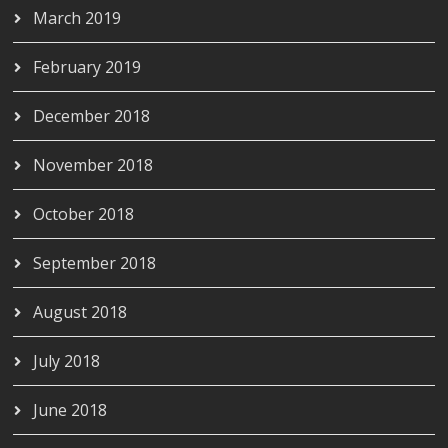
March 2019
February 2019
December 2018
November 2018
October 2018
September 2018
August 2018
July 2018
June 2018