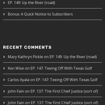
EP. 149: Up the River (road)
Bonus: A Quick Notice to Subscribers
RECENT COMMENTS
Mary Kathryn Pickle
on
EP. 149: Up the River (road)
Ken Wise
on
EP. 147: Teeing Off With Texas Golf
Carlos Ayala
on
EP. 147: Teeing Off With Texas Golf
john Fain
on
EP. 137: The First Chief Justice (sort of)
John Fain
on
EP. 137: The First Chief Justice (sort of)