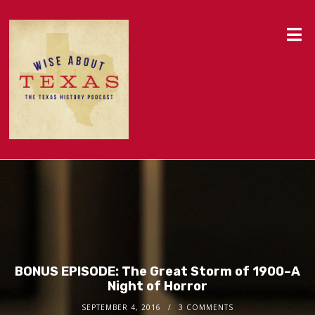
BONUS EPISODE: The Great Storm of 1900–A
Night of Horror
SEPTEMBER 4, 2016
3 COMMENTS