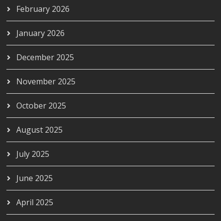
February 2026
January 2026
December 2025
November 2025
October 2025
August 2025
July 2025
June 2025
April 2025