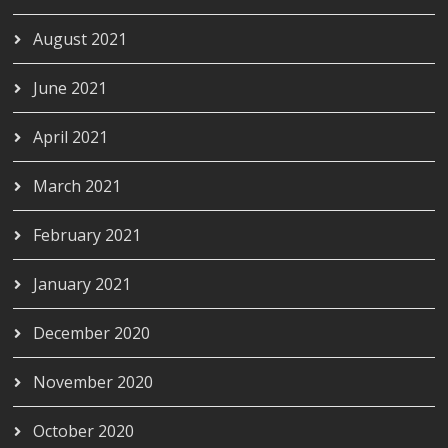
August 2021
June 2021
April 2021
March 2021
February 2021
January 2021
December 2020
November 2020
October 2020