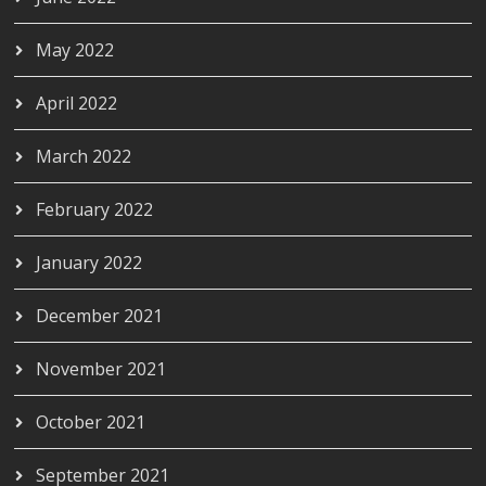
May 2022
April 2022
March 2022
February 2022
January 2022
December 2021
November 2021
October 2021
September 2021