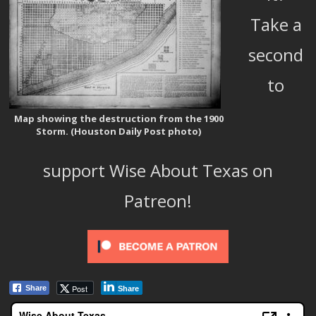
Take a
second
to
Map showing the destruction from the 1900
Storm. (Houston Daily Post photo)
support Wise About Texas on
Patreon!
Post
Share
Share