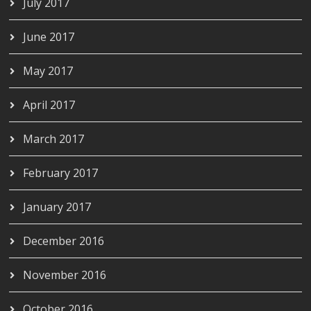
July 2017
June 2017
May 2017
April 2017
March 2017
February 2017
January 2017
December 2016
November 2016
October 2016