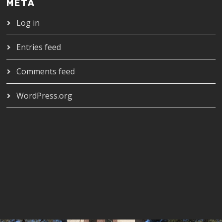
META
Log in
Entries feed
Comments feed
WordPress.org