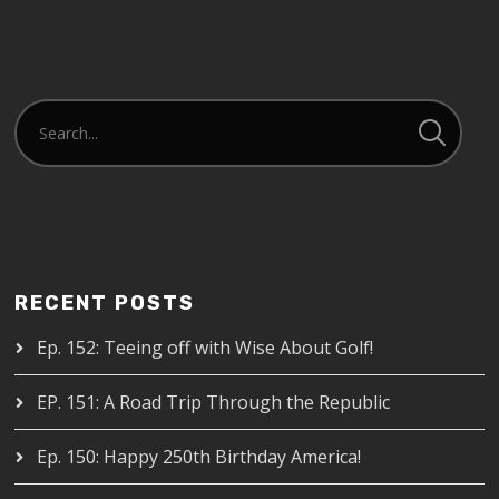
RECENT POSTS
Ep. 152: Teeing off with Wise About Golf!
EP. 151: A Road Trip Through the Republic
Ep. 150: Happy 250th Birthday America!