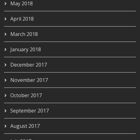
May 2018
April 2018
March 2018
January 2018
December 2017
November 2017
October 2017
September 2017
August 2017