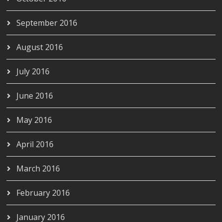
September 2016
August 2016
July 2016
June 2016
May 2016
April 2016
March 2016
February 2016
January 2016