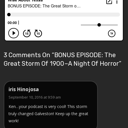
3 Comments On “
BONUS EPISODE: The
Great Storm Of 1900–A Night Of Horror
”
iris Hinojosa
September 10, 2016 at 9:59 am
Ken…your podcast is very cool! This storm
truly changed Galveston! Keep up the great
work!