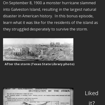
On September 8, 1900 a monster hurricane slammed
into Galveston Island, resulting in the largest natural
disaster in American history. In this bonus episode,
learn what it was like for the residents of the island as
they struggled desperately to survive the storm.
After the storm (Texas State Library photo)
Liked
it?