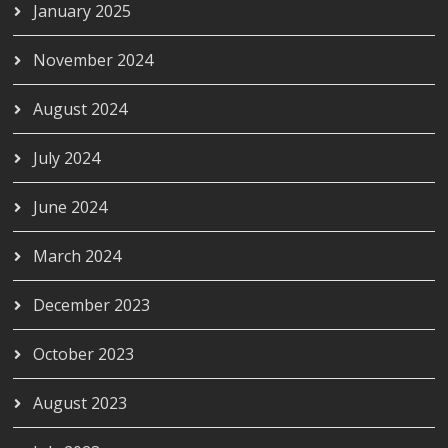
January 2025
November 2024
August 2024
July 2024
June 2024
March 2024
December 2023
October 2023
August 2023