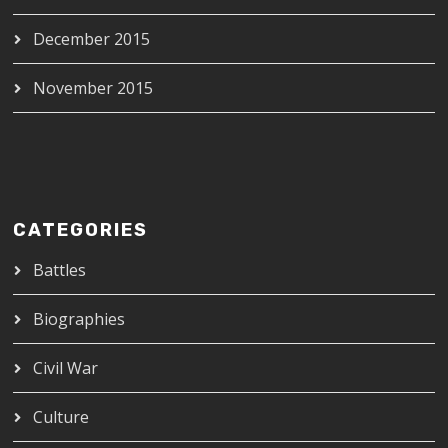
December 2015
November 2015
CATEGORIES
Battles
Biographies
Civil War
Culture