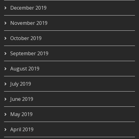
December 2019
November 2019
October 2019
September 2019
August 2019
July 2019
June 2019
May 2019
April 2019