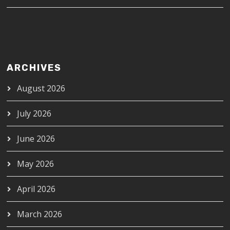
ARCHIVES
August 2026
July 2026
June 2026
May 2026
April 2026
March 2026