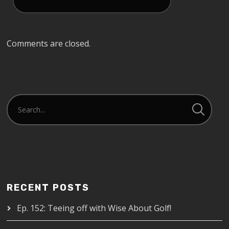
Comments are closed.
RECENT POSTS
Ep. 152: Teeing off with Wise About Golf!