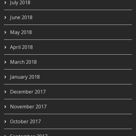
July 2018
June 2018
May 2018
April 2018
March 2018
January 2018
December 2017
November 2017
October 2017