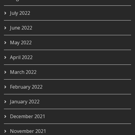
July 2022
June 2022
May 2022
April 2022
March 2022
February 2022
January 2022
December 2021
November 2021