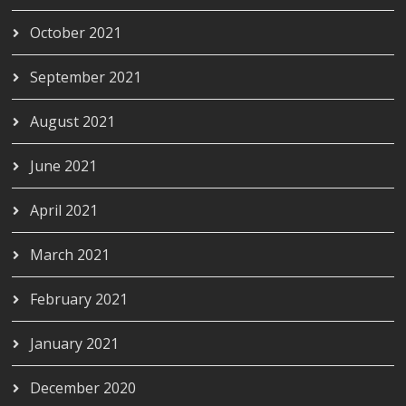
October 2021
September 2021
August 2021
June 2021
April 2021
March 2021
February 2021
January 2021
December 2020