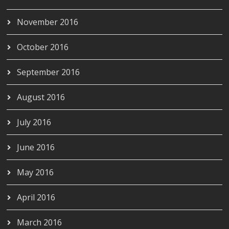
November 2016
October 2016
September 2016
August 2016
July 2016
June 2016
May 2016
April 2016
March 2016