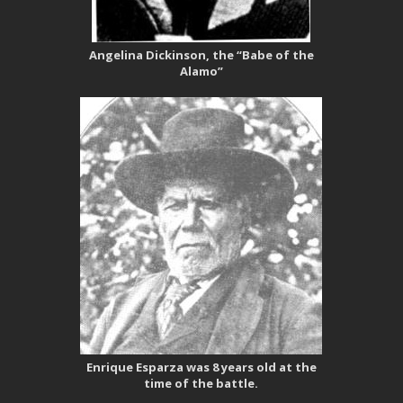
Angelina Dickinson, the “Babe of the
Alamo”
Enrique Esparza was 8 years old at the
time of the battle.