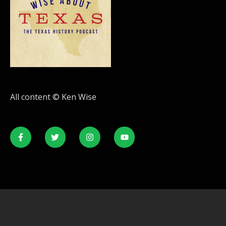
All content © Ken Wise