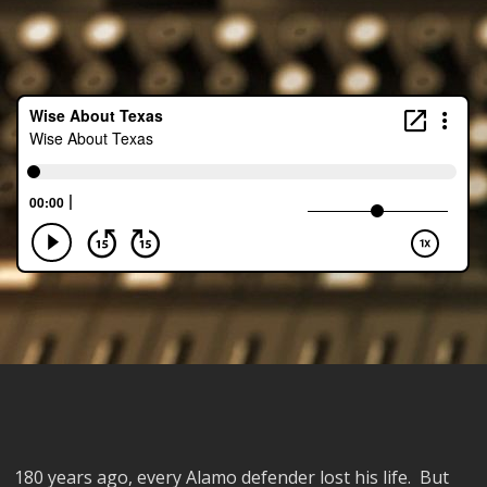
180 years ago, every Alamo defender lost his life. But