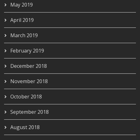
May 2019
April 2019
March 2019
February 2019
December 2018
November 2018
October 2018
September 2018
August 2018