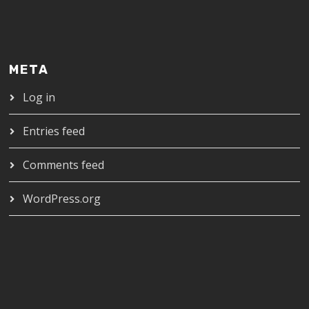
META
Log in
Entries feed
Comments feed
WordPress.org