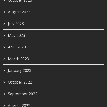
October 2023
August 2023
July 2023
May 2023
April 2023
March 2023
January 2023
October 2022
September 2022
August 2022