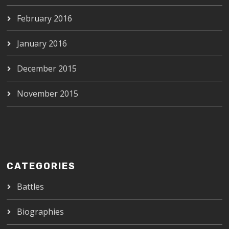
February 2016
January 2016
December 2015
November 2015
CATEGORIES
Battles
Biographies