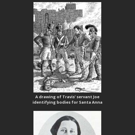
A drawing of Travis’ servant Joe
identifying bodies for Santa Anna