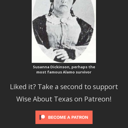
Susanna Dickinson, perhaps the
most famous Alamo survivor
Liked it? Take a second to support
Wise About Texas on Patreon!