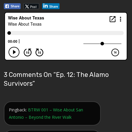
Post
Share
Share
3 Comments On “
Ep. 12: The Alamo
Survivors
”
Pingback:
BTRW 001 – Wise About San
Antonio – Beyond the River Walk