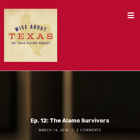
Ep. 12: The Alamo Survivors
MARCH 14, 2016
3 COMMENTS