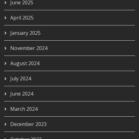
June 2025
April 2025
January 2025
November 2024
August 2024
July 2024
June 2024
March 2024
December 2023