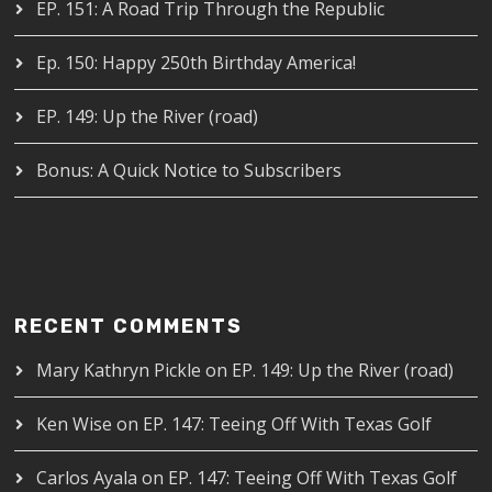
EP. 151: A Road Trip Through the Republic
Ep. 150: Happy 250th Birthday America!
EP. 149: Up the River (road)
Bonus: A Quick Notice to Subscribers
RECENT COMMENTS
Mary Kathryn Pickle
on
EP. 149: Up the River (road)
Ken Wise
on
EP. 147: Teeing Off With Texas Golf
Carlos Ayala
on
EP. 147: Teeing Off With Texas Golf