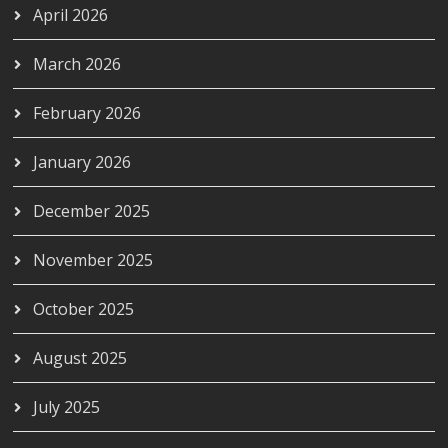
April 2026
March 2026
February 2026
January 2026
December 2025
November 2025
October 2025
August 2025
July 2025