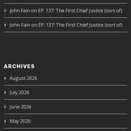
john Fain
on
EP. 137: The First Chief Justice (sort of)
John Fain
on
EP. 137: The First Chief Justice (sort of)
ARCHIVES
August 2026
July 2026
June 2026
May 2026