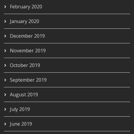
February 2020
January 2020
December 2019
November 2019
October 2019
September 2019
August 2019
July 2019
June 2019