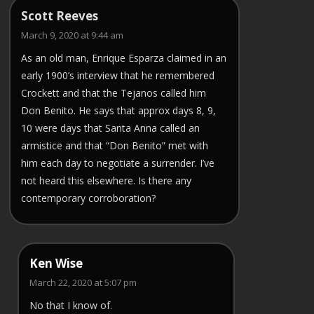
Scott Reeves
March 9, 2020 at 9:44 am
As an old man, Enrique Esparza claimed in an
early 1900’s interview that he remembered
Crockett and that the Tejanos called him
Don Benito. He says that approx days 8, 9,
10 were days that Santa Anna called an
armistice and that “Don Benito” met with
him each day to negotiate a surrender. I’ve
not heard this elsewhere. Is there any
contemporary corroboration?
Ken Wise
March 22, 2020 at 5:07 pm
No that I know of.