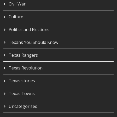
Civil War
Culture
Politics and Elections
Texans You Should Know
Texas Rangers
Texas Revolution
Texas stories
Texas Towns
Uncategorized