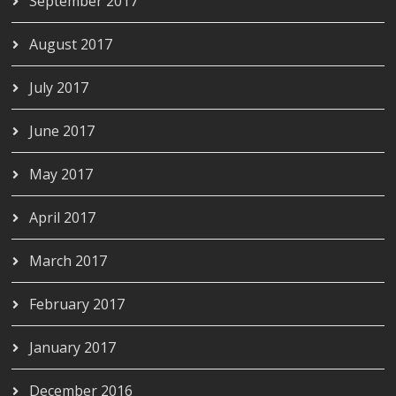
September 2017
August 2017
July 2017
June 2017
May 2017
April 2017
March 2017
February 2017
January 2017
December 2016