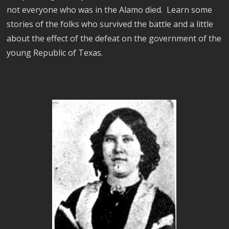
not everyone who was in the Alamo died. Learn some
stories of the folks who survived the battle and a little
about the effect of the defeat on the government of the
young Republic of Texas.