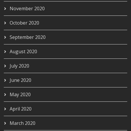
November 2020
October 2020
September 2020
August 2020
July 2020
June 2020
May 2020
April 2020
March 2020