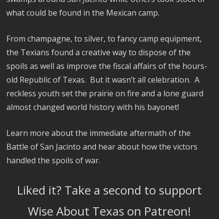
what could be found in the Mexican camp.
From champagne, to silver, to fancy camp equipment,
the Texians found a creative way to dispose of the
spoils as well as improve the fiscal affairs of the hours-
old Republic of Texas. But it wasn’t all celebration. A
reckless youth set the prairie on fire and a lone guard
almost changed world history with his bayonet!
Learn more about the immediate aftermath of the
Battle of San Jacinto and hear about how the victors
handled the spoils of war.
Liked it? Take a second to support
Wise About Texas on Patreon!