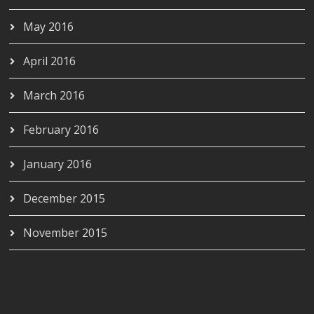
May 2016
April 2016
March 2016
February 2016
January 2016
December 2015
November 2015