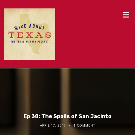
Ep 38: The Spoils of San Jacinto
APRIL 17, 2017
1 COMMENT