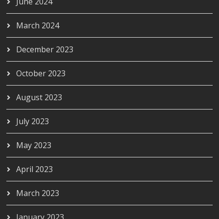
June 2024
March 2024
December 2023
October 2023
August 2023
July 2023
May 2023
April 2023
March 2023
January 2023