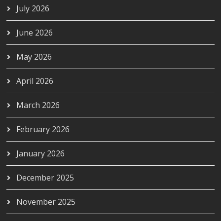
July 2026
June 2026
May 2026
April 2026
March 2026
February 2026
January 2026
December 2025
November 2025