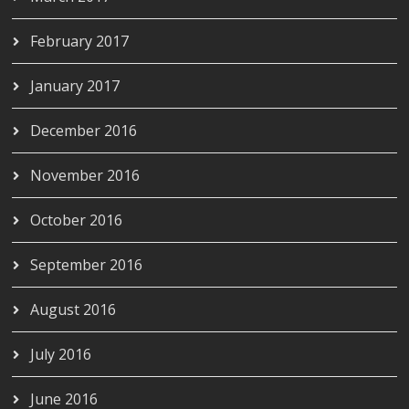
February 2017
January 2017
December 2016
November 2016
October 2016
September 2016
August 2016
July 2016
June 2016