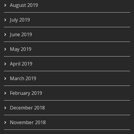
August 2019
July 2019
June 2019
May 2019
April 2019
March 2019
February 2019
December 2018
November 2018