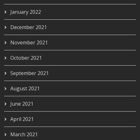
January 2022
December 2021
November 2021
October 2021
September 2021
August 2021
June 2021
April 2021
March 2021