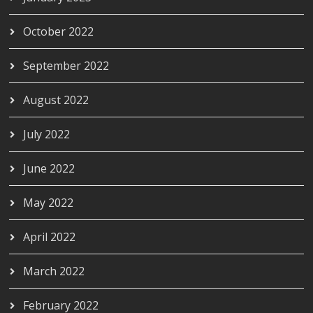
October 2022
September 2022
August 2022
July 2022
June 2022
May 2022
April 2022
March 2022
February 2022