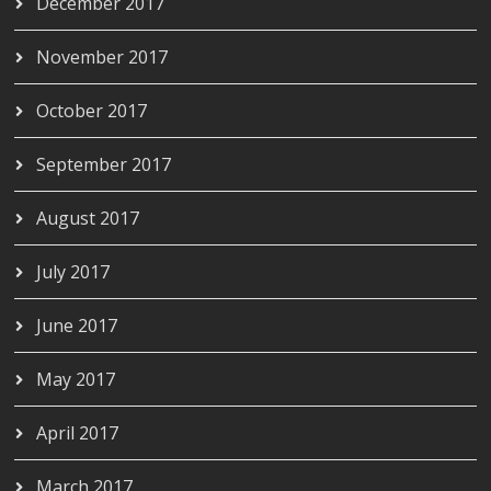
December 2017
November 2017
October 2017
September 2017
August 2017
July 2017
June 2017
May 2017
April 2017
March 2017