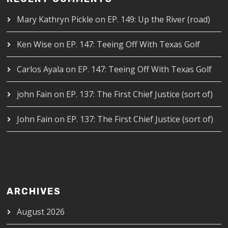
Mary Kathryn Pickle
on
EP. 149: Up the River (road)
Ken Wise
on
EP. 147: Teeing Off With Texas Golf
Carlos Ayala
on
EP. 147: Teeing Off With Texas Golf
john Fain
on
EP. 137: The First Chief Justice (sort of)
John Fain
on
EP. 137: The First Chief Justice (sort of)
ARCHIVES
August 2026