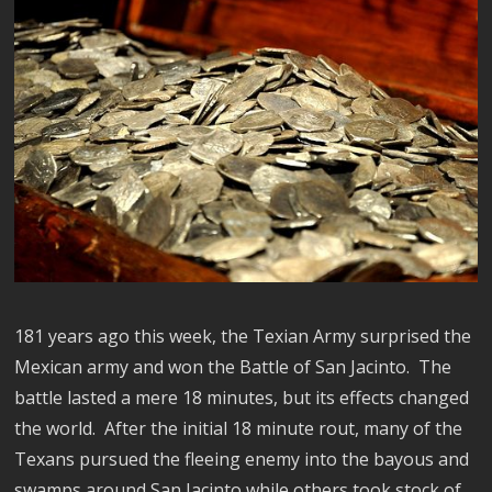
181 years ago this week, the Texian Army surprised the
Mexican army and won the Battle of San Jacinto. The
battle lasted a mere 18 minutes, but its effects changed
the world. After the initial 18 minute rout, many of the
Texans pursued the fleeing enemy into the bayous and
swamps around San Jacinto while others took stock of