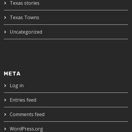
Texas stories
Texas Towns
Uncategorized
META
Log in
Entries feed
Comments feed
WordPress.org