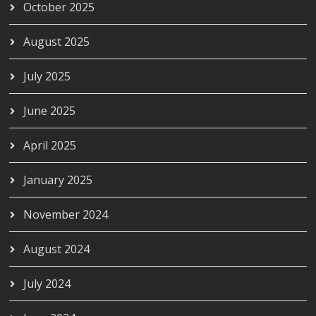
October 2025
August 2025
July 2025
June 2025
April 2025
January 2025
November 2024
August 2024
July 2024