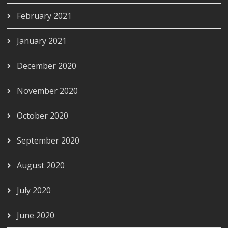
February 2021
January 2021
December 2020
November 2020
October 2020
September 2020
August 2020
July 2020
June 2020