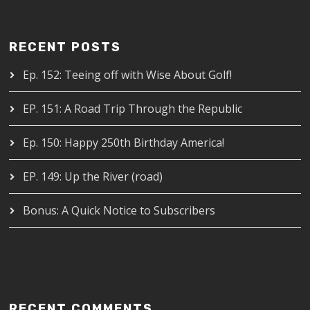
RECENT POSTS
Ep. 152: Teeing off with Wise About Golf!
EP. 151: A Road Trip Through the Republic
Ep. 150: Happy 250th Birthday America!
EP. 149: Up the River (road)
Bonus: A Quick Notice to Subscribers
RECENT COMMENTS