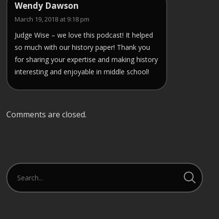
Wendy Dawson
March 19, 2018 at 9:18 pm
Judge Wise – we love this podcast! It helped
so much with our history paper! Thank you
for sharing your expertise and making history
interesting and enjoyable in middle school!
Comments are closed.