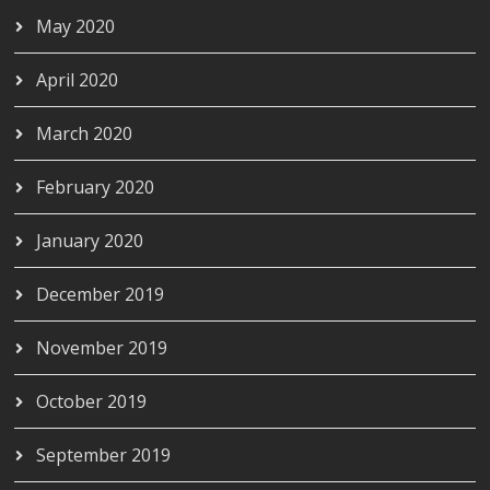
May 2020
April 2020
March 2020
February 2020
January 2020
December 2019
November 2019
October 2019
September 2019