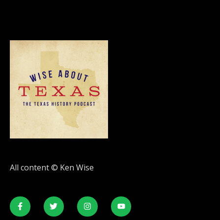
All content © Ken Wise