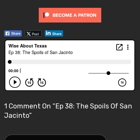
Post
Share
Share
1 Comment On “
Ep 38: The Spoils Of San
Jacinto
”