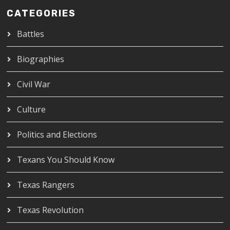
CATEGORIES
Battles
Biographies
Civil War
Culture
Politics and Elections
Texans You Should Know
Texas Rangers
Texas Revolution