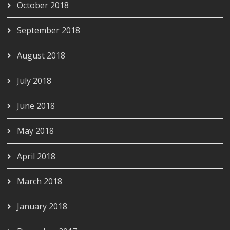
October 2018
September 2018
August 2018
July 2018
June 2018
May 2018
April 2018
March 2018
January 2018